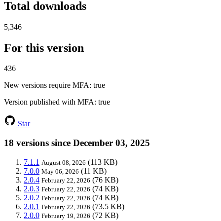
Total downloads
5,346
For this version
436
New versions require MFA
: true
Version published with MFA
: true
Star
18 versions since December 03, 2025
7.1.1
(113 KB)
August 08, 2026
7.0.0
(11 KB)
May 06, 2026
2.0.4
(76 KB)
February 22, 2026
2.0.3
(74 KB)
February 22, 2026
2.0.2
(74 KB)
February 22, 2026
2.0.1
(73.5 KB)
February 22, 2026
2.0.0
(72 KB)
February 19, 2026