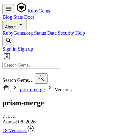
RubyGems
Blog
Stats
Docs
About
RubyGems.org
Status
Data
Security
Help
Sign in
Sign up
Search Gems…
prism-merge
Versions
prism-merge
7.1.1
August 08, 2026
18 Versions