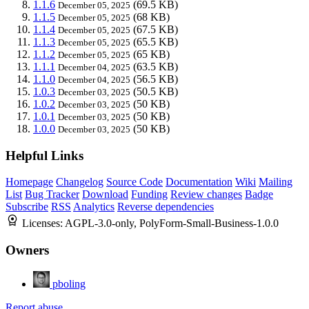
1.1.6
(69.5 KB)
December 05, 2025
1.1.5
(68 KB)
December 05, 2025
1.1.4
(67.5 KB)
December 05, 2025
1.1.3
(65.5 KB)
December 05, 2025
1.1.2
(65 KB)
December 05, 2025
1.1.1
(63.5 KB)
December 04, 2025
1.1.0
(56.5 KB)
December 04, 2025
1.0.3
(50.5 KB)
December 03, 2025
1.0.2
(50 KB)
December 03, 2025
1.0.1
(50 KB)
December 03, 2025
1.0.0
(50 KB)
December 03, 2025
Helpful Links
Homepage
Changelog
Source Code
Documentation
Wiki
Mailing
List
Bug Tracker
Download
Funding
Review changes
Badge
Subscribe
RSS
Analytics
Reverse dependencies
Licenses:
AGPL-3.0-only, PolyForm-Small-Business-1.0.0
Owners
pboling
Report abuse