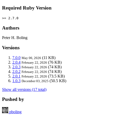
Required Ruby Version
>= 2.7.0
Authors
Peter H. Boling
Versions
7.0.0
(11 KB)
May 06, 2026
2.0.4
(76 KB)
February 22, 2026
2.0.3
(74 KB)
February 22, 2026
2.0.2
(74 KB)
February 22, 2026
2.0.1
(73.5 KB)
February 22, 2026
1.0.3
(50.5 KB)
December 03, 2025
Show all versions (17 total)
Pushed by
pboling