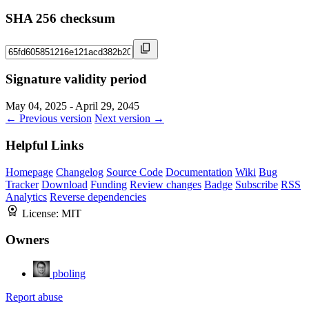
SHA 256 checksum
Signature validity period
May 04, 2025 - April 29, 2045
← Previous version
Next version →
Helpful Links
Homepage
Changelog
Source Code
Documentation
Wiki
Bug
Tracker
Download
Funding
Review changes
Badge
Subscribe
RSS
Analytics
Reverse dependencies
License:
MIT
Owners
pboling
Report abuse