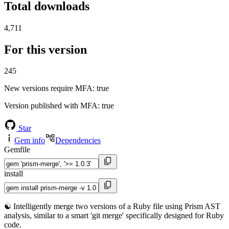
Total downloads
4,711
For this version
245
New versions require MFA
: true
Version published with MFA
: true
Star
Gem info
Dependencies
Gemfile
install
☯️ Intelligently merge two versions of a Ruby file using Prism AST
analysis, similar to a smart 'git merge' specifically designed for Ruby
code.