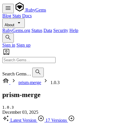
RubyGems
Blog
Stats
Docs
About
RubyGems.org
Status
Data
Security
Help
Sign in
Sign up
Search Gems…
prism-merge
1.0.3
prism-merge
1.0.3
December 03, 2025
Latest Version
17 Versions