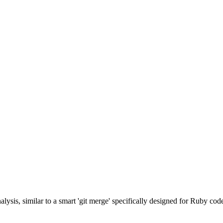
lysis, similar to a smart 'git merge' specifically designed for Ruby cod