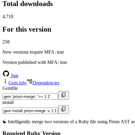
Total downloads
4,718
For this version
258
New versions require MFA
: true
Version published with MFA
: true
Star
Gem info
Dependencies
Gemfile
install
☯️ Intelligently merge two versions of a Ruby file using Prism AST ana
Required Ruby Version