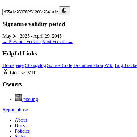
Signature validity period
May 04, 2025 - April 29, 2045
← Previous version
Next version →
Helpful Links
Homepage
Changelog
Source Code
Documentation
Wiki
Bug Tracke
License:
MIT
Owners
pboling
Report abuse
About
Docs
Policies
Status