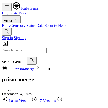
RubyGems
Blog
Stats
Docs
About
RubyGems.org
Status
Data
Security
Help
Sign in
Sign up
Search Gems…
prism-merge
1.1.0
prism-merge
1.1.0
December 04, 2025
Latest Version
17 Versions