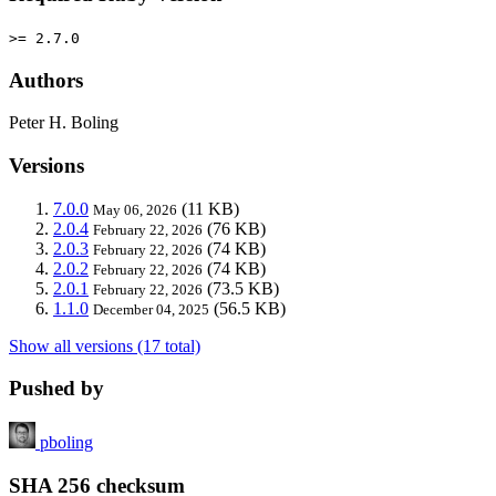
>= 2.7.0
Authors
Peter H. Boling
Versions
7.0.0
(11 KB)
May 06, 2026
2.0.4
(76 KB)
February 22, 2026
2.0.3
(74 KB)
February 22, 2026
2.0.2
(74 KB)
February 22, 2026
2.0.1
(73.5 KB)
February 22, 2026
1.1.0
(56.5 KB)
December 04, 2025
Show all versions (17 total)
Pushed by
pboling
SHA 256 checksum