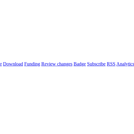
r
Download
Funding
Review changes
Badge
Subscribe
RSS
Analytic