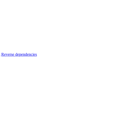
s
Reverse dependencies