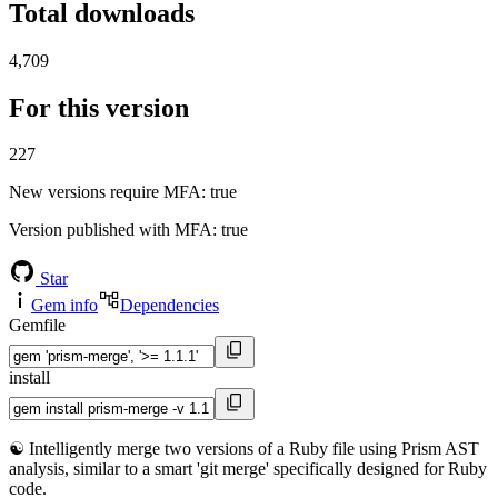
Total downloads
4,709
For this version
227
New versions require MFA
: true
Version published with MFA
: true
Star
Gem info
Dependencies
Gemfile
install
☯️ Intelligently merge two versions of a Ruby file using Prism AST
analysis, similar to a smart 'git merge' specifically designed for Ruby
code.