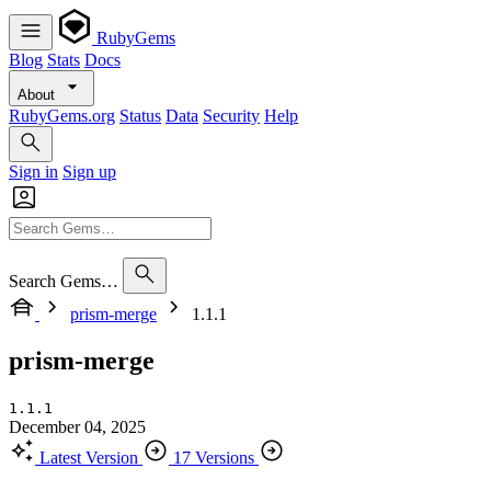
RubyGems
Blog
Stats
Docs
About
RubyGems.org
Status
Data
Security
Help
Sign in
Sign up
Search Gems…
prism-merge
1.1.1
prism-merge
1.1.1
December 04, 2025
Latest Version
17 Versions