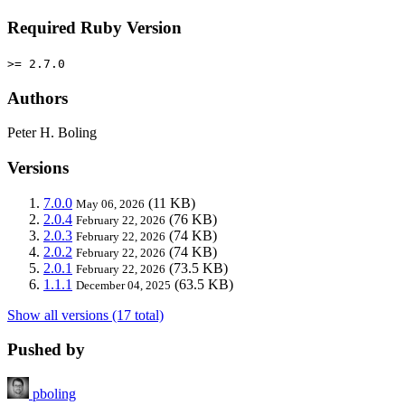
Required Ruby Version
>= 2.7.0
Authors
Peter H. Boling
Versions
7.0.0
(11 KB)
May 06, 2026
2.0.4
(76 KB)
February 22, 2026
2.0.3
(74 KB)
February 22, 2026
2.0.2
(74 KB)
February 22, 2026
2.0.1
(73.5 KB)
February 22, 2026
1.1.1
(63.5 KB)
December 04, 2025
Show all versions (17 total)
Pushed by
pboling