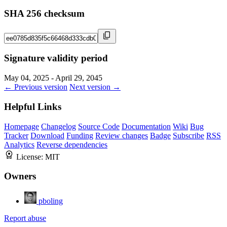
SHA 256 checksum
Signature validity period
May 04, 2025 - April 29, 2045
← Previous version
Next version →
Helpful Links
Homepage
Changelog
Source Code
Documentation
Wiki
Bug
Tracker
Download
Funding
Review changes
Badge
Subscribe
RSS
Analytics
Reverse dependencies
License:
MIT
Owners
pboling
Report abuse