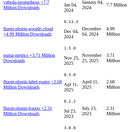
yabeda-prometheus
+7.7
January 04,
Jan 04,
7.7 Million
Million Downloads
2024
2024
0.13.3
fluent-plugin-google-cloud
December
4.99
Dec 04,
+4.99 Million Downloads
04, 2024
Million
2024
1.5.0
puma-metrics
+3.71 Million
November
3.71
Nov 25,
Downloads
25, 2025
Million
2025
0.5.0
fluent-plugin-label-router
+2.68
April 11,
2.68
Apr 11,
Million Downloads
2025
Million
2025
0.2.2
fluent-plugin-logzio
+2.31
July 23,
2.31
Jul 23,
Million Downloads
2023
Million
2023
3.0.0