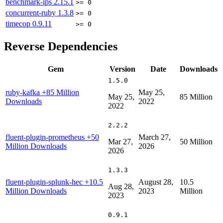
benchmark-ips
2.15.1
>= 0
concurrent-ruby
1.3.8
>= 0
timecop
0.9.11
>= 0
Reverse Dependencies
Gem
Version
Date
Downloads
1.5.0
ruby-kafka
+85 Million
May 25,
May 25,
85 Million
Downloads
2022
2022
2.2.2
fluent-plugin-prometheus
+50
March 27,
Mar 27,
50 Million
Million Downloads
2026
2026
1.3.3
fluent-plugin-splunk-hec
+10.5
August 28,
10.5
Aug 28,
Million Downloads
2023
Million
2023
0.9.1