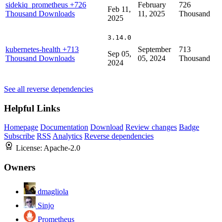
sidekiq_prometheus
+726
February
726
Feb 11,
Thousand Downloads
11, 2025
Thousand
2025
3.14.0
kubernetes-health
+713
September
713
Sep 05,
Thousand Downloads
05, 2024
Thousand
2024
See all reverse dependencies
Helpful Links
Homepage
Documentation
Download
Review changes
Badge
Subscribe
RSS
Analytics
Reverse dependencies
License:
Apache-2.0
Owners
dmagliola
Sinjo
Prometheus