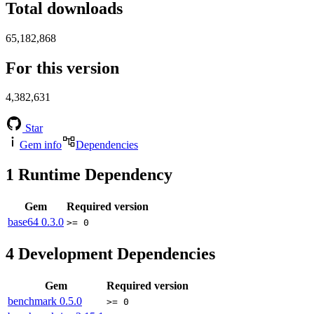
Total downloads
65,182,868
For this version
4,382,631
Star
Gem info
Dependencies
1
Runtime Dependency
Gem
Required version
base64
0.3.0
>= 0
4
Development Dependencies
Gem
Required version
benchmark
0.5.0
>= 0