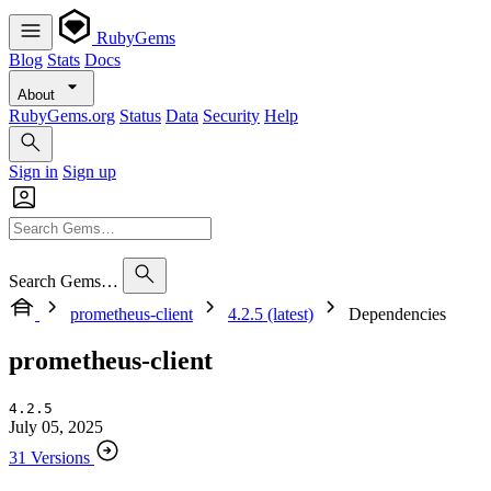
RubyGems
Blog
Stats
Docs
About
RubyGems.org
Status
Data
Security
Help
Sign in
Sign up
Search Gems…
prometheus-client
4.2.5 (latest)
Dependencies
prometheus-client
4.2.5
July 05, 2025
31 Versions