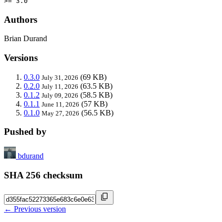
>= 3.0
Authors
Brian Durand
Versions
0.3.0
(69 KB)
July 31, 2026
0.2.0
(63.5 KB)
July 11, 2026
0.1.2
(58.5 KB)
July 09, 2026
0.1.1
(57 KB)
June 11, 2026
0.1.0
(56.5 KB)
May 27, 2026
Pushed by
bdurand
SHA 256 checksum
← Previous version