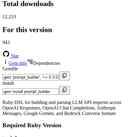
Total downloads
12,233
For this version
943
Star
Gem info
Dependencies
Gemfile
install
Ruby DSL for building and parsing LLM API requests across
OpenAI Responses, OpenAI Chat Completions, Anthropic
Messages, Google Gemini, and Bedrock Converse formats
Required Ruby Version