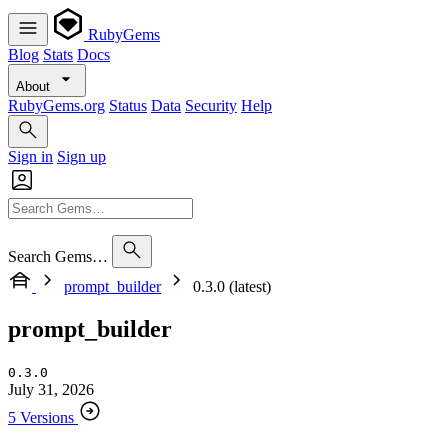
RubyGems
Blog
Stats
Docs
About
RubyGems.org
Status
Data
Security
Help
Sign in
Sign up
Search Gems…
prompt_builder
0.3.0 (latest)
prompt_builder
0.3.0
July 31, 2026
5 Versions