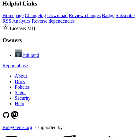
Helpful Links
Homepage
Changelog
Download
Review changes
Badge
Subscribe
RSS
Analytics
Reverse dependencies
License:
MIT
Owners
bdurand
Report abuse
About
Docs
Policies
Status
Security
Help
RubyGems.org
is supported by