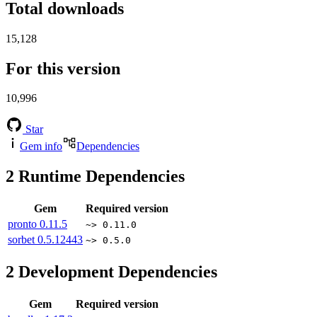
Total downloads
15,128
For this version
10,996
Star
Gem info
Dependencies
2
Runtime Dependencies
Gem
Required version
pronto
0.11.5
~> 0.11.0
sorbet
0.5.12443
~> 0.5.0
2
Development Dependencies
Gem
Required version