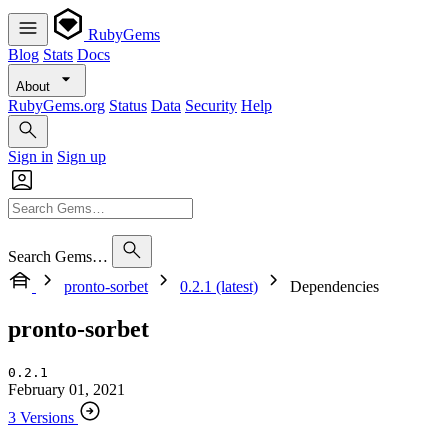
RubyGems
Blog
Stats
Docs
About
RubyGems.org
Status
Data
Security
Help
Sign in
Sign up
Search Gems…
pronto-sorbet
0.2.1 (latest)
Dependencies
pronto-sorbet
0.2.1
February 01, 2021
3 Versions