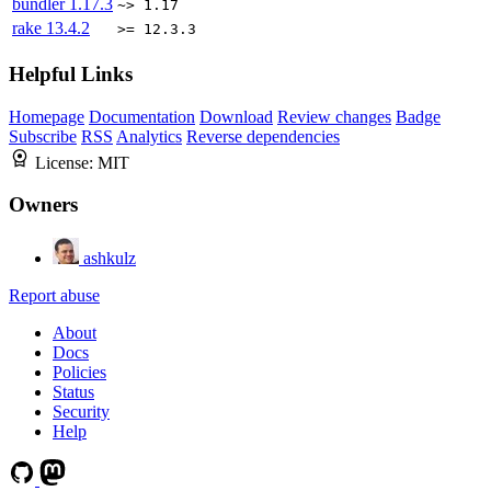
bundler
1.17.3
~> 1.17
rake
13.4.2
>= 12.3.3
Helpful Links
Homepage
Documentation
Download
Review changes
Badge
Subscribe
RSS
Analytics
Reverse dependencies
License:
MIT
Owners
ashkulz
Report abuse
About
Docs
Policies
Status
Security
Help