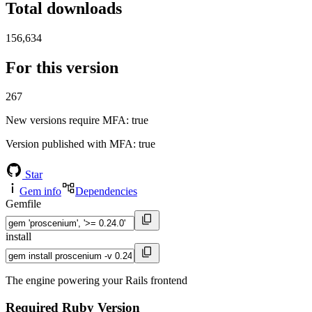
Total downloads
156,634
For this version
267
New versions require MFA
: true
Version published with MFA
: true
Star
Gem info
Dependencies
Gemfile
install
The engine powering your Rails frontend
Required Ruby Version