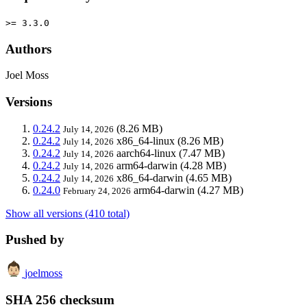
>= 3.3.0
Authors
Joel Moss
Versions
0.24.2
(8.26 MB)
July 14, 2026
0.24.2
x86_64-linux
(8.26 MB)
July 14, 2026
0.24.2
aarch64-linux
(7.47 MB)
July 14, 2026
0.24.2
arm64-darwin
(4.28 MB)
July 14, 2026
0.24.2
x86_64-darwin
(4.65 MB)
July 14, 2026
0.24.0
arm64-darwin
(4.27 MB)
February 24, 2026
Show all versions (410 total)
Pushed by
joelmoss
SHA 256 checksum