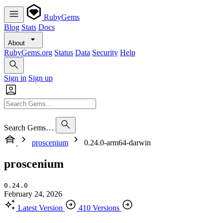
RubyGems
Blog
Stats
Docs
About
RubyGems.org
Status
Data
Security
Help
Sign in
Sign up
Search Gems…
proscenium
0.24.0-arm64-darwin
proscenium
0.24.0
February 24, 2026
Latest Version
410 Versions