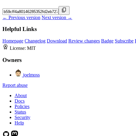
← Previous version
Next version →
Helpful Links
Homepage
Changelog
Download
Review changes
Badge
Subscribe
License:
MIT
Owners
joelmoss
Report abuse
About
Docs
Policies
Status
Security
Help