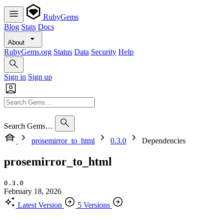
RubyGems
Blog
Stats
Docs
About
RubyGems.org
Status
Data
Security
Help
Sign in
Sign up
Search Gems…
prosemirror_to_html
0.3.0
Dependencies
prosemirror_to_html
0.3.0
February 18, 2026
Latest Version
5 Versions