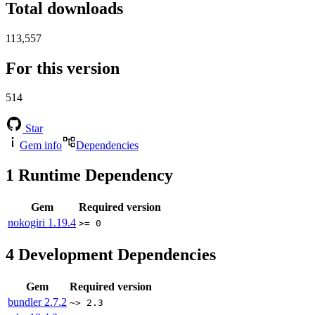
Total downloads
113,557
For this version
514
Star
Gem info
Dependencies
1
Runtime Dependency
Gem
Required version
nokogiri
1.19.4
>= 0
4
Development Dependencies
Gem
Required version
bundler
2.7.2
~> 2.3