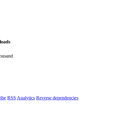
oads
ousand
ibe
RSS
Analytics
Reverse dependencies