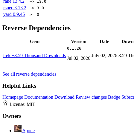
rake
13.4.2
~> 13.0
rspec
3.13.2
~> 3.0
yard
0.9.45
>= 0
Reverse Dependencies
Gem
Version
Date
Downl
0.1.26
trek
+8.59 Thousand Downloads
July 02, 2026
8.59 Th
Jul 02, 2026
See all reverse dependencies
Helpful Links
Homepage
Documentation
Download
Review changes
Badge
Subscr
License:
MIT
Owners
Spone