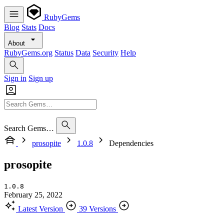
RubyGems
Blog
Stats
Docs
About
RubyGems.org
Status
Data
Security
Help
Sign in
Sign up
Search Gems…
prosopite
1.0.8
Dependencies
prosopite
1.0.8
February 25, 2022
Latest Version
39 Versions