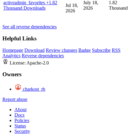
activeadmin_favorites
+1.82
July 18,
1.82
Jul 18,
Thousand Downloads
2026
Thousand
2026
See all reverse dependencies
Helpful Links
Homepage
Download
Review changes
Badge
Subscribe
RSS
Analytics
Reverse dependencies
License:
Apache-2.0
Owners
charkost_rb
Report abuse
About
Docs
Policies
Status
Security