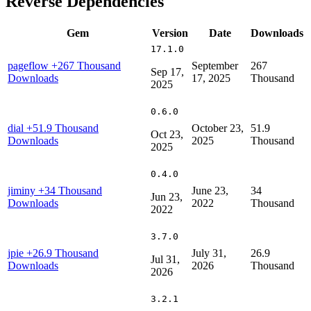
Reverse Dependencies
Gem
Version
Date
Downloads
17.1.0
pageflow
+267 Thousand
September
267
Sep 17,
Downloads
17, 2025
Thousand
2025
0.6.0
dial
+51.9 Thousand
October 23,
51.9
Oct 23,
Downloads
2025
Thousand
2025
0.4.0
jiminy
+34 Thousand
June 23,
34
Jun 23,
Downloads
2022
Thousand
2022
3.7.0
jpie
+26.9 Thousand
July 31,
26.9
Jul 31,
Downloads
2026
Thousand
2026
3.2.1