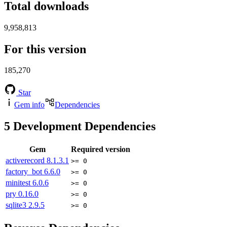
Total downloads
9,958,813
For this version
185,270
Star
Gem info
Dependencies
5
Development Dependencies
Gem
Required version
activerecord
8.1.3.1
>= 0
factory_bot
6.6.0
>= 0
minitest
6.0.6
>= 0
pry
0.16.0
>= 0
sqlite3
2.9.5
>= 0