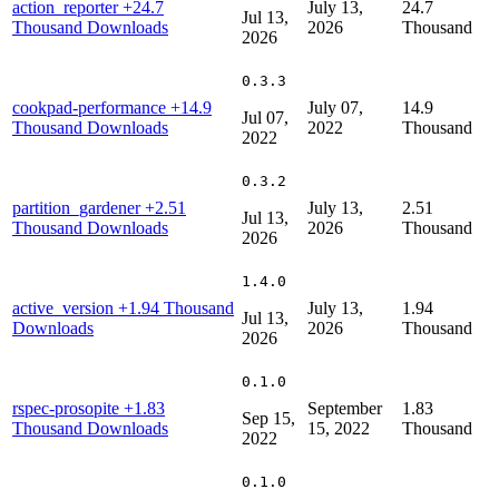
action_reporter
+24.7
July 13,
24.7
Jul 13,
Thousand Downloads
2026
Thousand
2026
0.3.3
cookpad-performance
+14.9
July 07,
14.9
Jul 07,
Thousand Downloads
2022
Thousand
2022
0.3.2
partition_gardener
+2.51
July 13,
2.51
Jul 13,
Thousand Downloads
2026
Thousand
2026
1.4.0
active_version
+1.94 Thousand
July 13,
1.94
Jul 13,
Downloads
2026
Thousand
2026
0.1.0
rspec-prosopite
+1.83
September
1.83
Sep 15,
Thousand Downloads
15, 2022
Thousand
2022
0.1.0