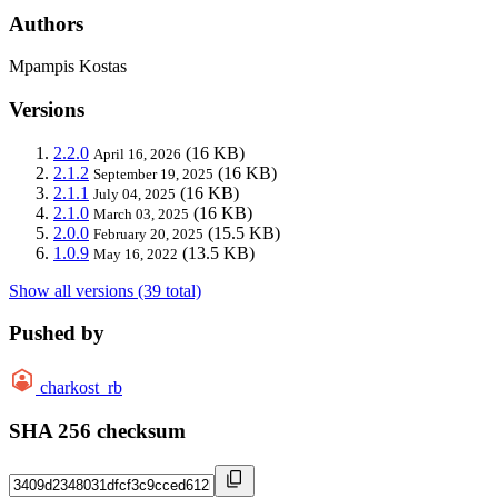
Authors
Mpampis Kostas
Versions
2.2.0
(16 KB)
April 16, 2026
2.1.2
(16 KB)
September 19, 2025
2.1.1
(16 KB)
July 04, 2025
2.1.0
(16 KB)
March 03, 2025
2.0.0
(15.5 KB)
February 20, 2025
1.0.9
(13.5 KB)
May 16, 2022
Show all versions (39 total)
Pushed by
charkost_rb
SHA 256 checksum