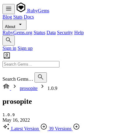
RubyGems
Blog
Stats
Docs
About
RubyGems.org
Status
Data
Security
Help
Sign in
Sign up
Search Gems…
prosopite
1.0.9
prosopite
1.0.9
May 16, 2022
Latest Version
39 Versions