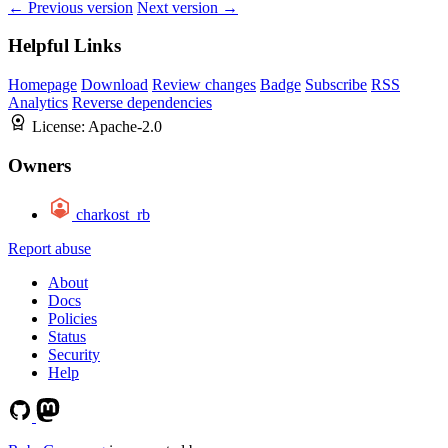
← Previous version
Next version →
Helpful Links
Homepage
Download
Review changes
Badge
Subscribe
RSS
Analytics
Reverse dependencies
License:
Apache-2.0
Owners
charkost_rb
Report abuse
About
Docs
Policies
Status
Security
Help