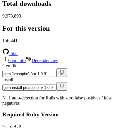
Total downloads
9,973,893
For this version
156,441
Star
Gem info
Dependencies
Gemfile
install
N+1 auto-detection for Rails with zero false positives / false
negatives
Required Ruby Version
>= 2.4.0