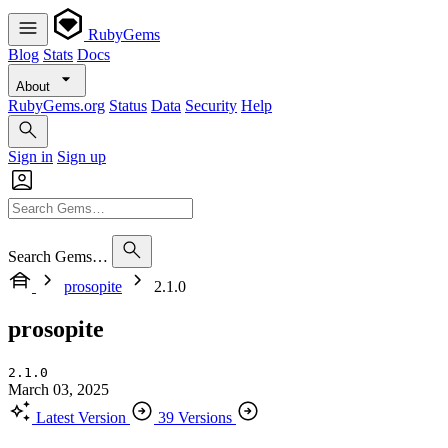
RubyGems
Blog
Stats
Docs
About
RubyGems.org
Status
Data
Security
Help
Sign in
Sign up
Search Gems…
prosopite
2.1.0
prosopite
2.1.0
March 03, 2025
Latest Version
39 Versions