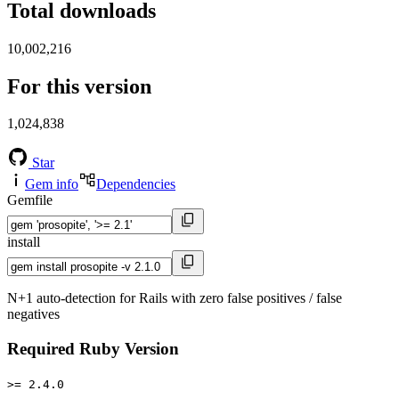
Total downloads
10,002,216
For this version
1,024,838
Star
Gem info
Dependencies
Gemfile
install
N+1 auto-detection for Rails with zero false positives / false
negatives
Required Ruby Version
>= 2.4.0