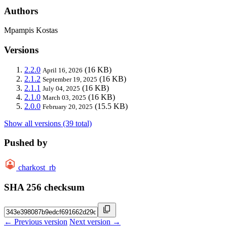
Authors
Mpampis Kostas
Versions
2.2.0
(16 KB)
April 16, 2026
2.1.2
(16 KB)
September 19, 2025
2.1.1
(16 KB)
July 04, 2025
2.1.0
(16 KB)
March 03, 2025
2.0.0
(15.5 KB)
February 20, 2025
Show all versions (39 total)
Pushed by
charkost_rb
SHA 256 checksum
← Previous version
Next version →