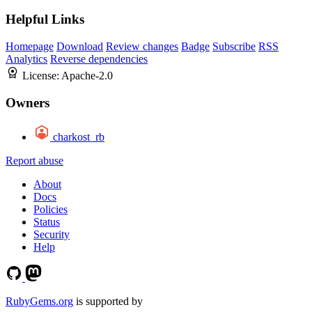
Helpful Links
Homepage
Download
Review changes
Badge
Subscribe
RSS
Analytics
Reverse dependencies
License:
Apache-2.0
Owners
charkost_rb
Report abuse
About
Docs
Policies
Status
Security
Help
RubyGems.org
is supported by