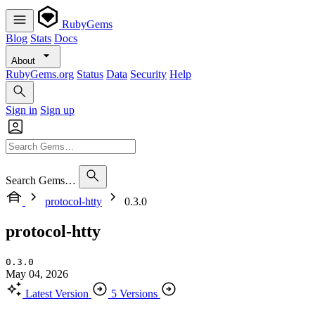
RubyGems
Blog
Stats
Docs
About
RubyGems.org
Status
Data
Security
Help
Sign in
Sign up
Search Gems…
protocol-htty
0.3.0
protocol-htty
0.3.0
May 04, 2026
Latest Version
5 Versions