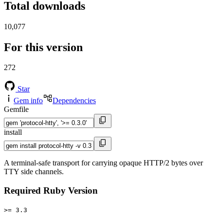
Total downloads
10,077
For this version
272
Star
Gem info
Dependencies
Gemfile
install
A terminal-safe transport for carrying opaque HTTP/2 bytes over
TTY side channels.
Required Ruby Version
>= 3.3