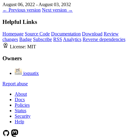
August 06, 2022 - August 03, 2032
← Previous version
Next version →
Helpful Links
Homepage
Source Code
Documentation
Download
Review
changes
Badge
Subscribe
RSS
Analytics
Reverse dependencies
License:
MIT
Owners
ioquatix
Report abuse
About
Docs
Policies
Status
Security
Help