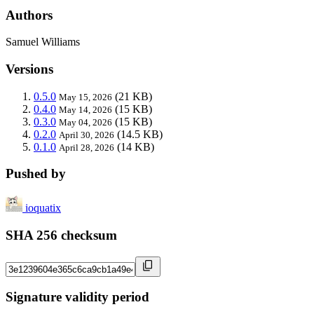
Authors
Samuel Williams
Versions
0.5.0
(21 KB)
May 15, 2026
0.4.0
(15 KB)
May 14, 2026
0.3.0
(15 KB)
May 04, 2026
0.2.0
(14.5 KB)
April 30, 2026
0.1.0
(14 KB)
April 28, 2026
Pushed by
ioquatix
SHA 256 checksum
Signature validity period