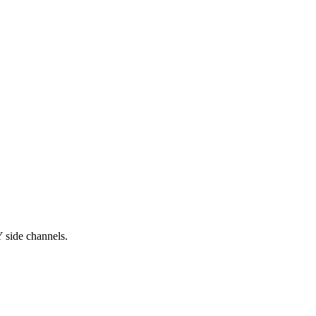
 side channels.