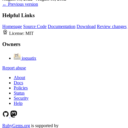
← Previous version
Helpful Links
Homepage
Source Code
Documentation
Download
Review changes
License:
MIT
Owners
ioquatix
Report abuse
About
Docs
Policies
Status
Security
Help
RubyGems.org
is supported by