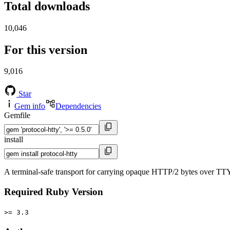
Total downloads
10,046
For this version
9,016
Star
Gem info
Dependencies
Gemfile
install
A terminal-safe transport for carrying opaque HTTP/2 bytes over TTY
Required Ruby Version
>= 3.3