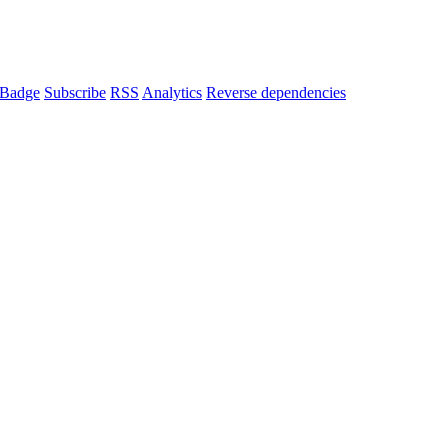
Badge
Subscribe
RSS
Analytics
Reverse dependencies