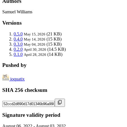
Authors
Samuel Williams
Versions
0.5.0
(21 KB)
May 15, 2026
0.4.0
(15 KB)
May 14, 2026
0.3.0
(15 KB)
May 04, 2026
0.2.0
(14.5 KB)
April 30, 2026
0.1.0
(14 KB)
April 28, 2026
Pushed by
ioquatix
SHA 256 checksum
Signature validity period
August 06, 2022 - August 03, 2032