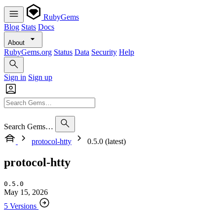
RubyGems
Blog
Stats
Docs
About
RubyGems.org
Status
Data
Security
Help
Sign in
Sign up
Search Gems…
protocol-htty
0.5.0 (latest)
protocol-htty
0.5.0
May 15, 2026
5 Versions