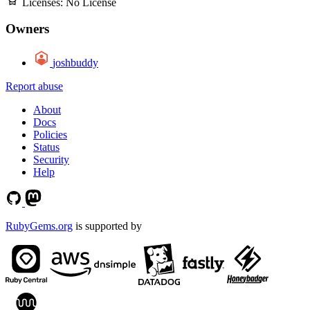
Licenses:
No License
Owners
joshbuddy
Report abuse
About
Docs
Policies
Status
Security
Help
RubyGems.org
is supported by