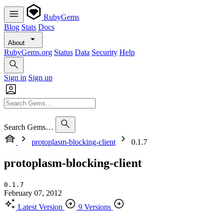
RubyGems
Blog
Stats
Docs
About
RubyGems.org
Status
Data
Security
Help
Sign in
Sign up
Search Gems…
protoplasm-blocking-client
0.1.7
protoplasm-blocking-client
0.1.7
February 07, 2012
Latest Version
9 Versions