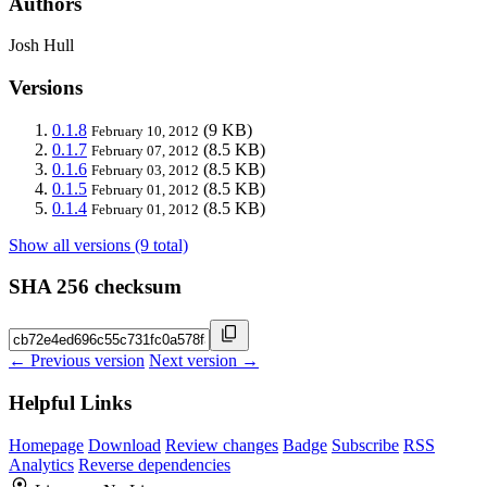
Authors
Josh Hull
Versions
0.1.8
(9 KB)
February 10, 2012
0.1.7
(8.5 KB)
February 07, 2012
0.1.6
(8.5 KB)
February 03, 2012
0.1.5
(8.5 KB)
February 01, 2012
0.1.4
(8.5 KB)
February 01, 2012
Show all versions (9 total)
SHA 256 checksum
← Previous version
Next version →
Helpful Links
Homepage
Download
Review changes
Badge
Subscribe
RSS
Analytics
Reverse dependencies