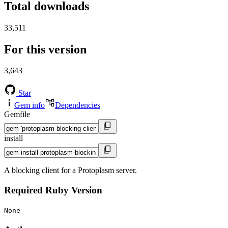
Total downloads
33,511
For this version
3,643
Star
Gem info
Dependencies
Gemfile
install
A blocking client for a Protoplasm server.
Required Ruby Version
None