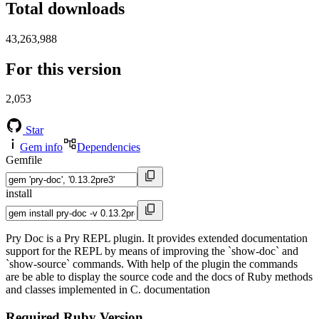
Total downloads
43,263,988
For this version
2,053
Star
Gem info
Dependencies
Gemfile
install
Pry Doc is a Pry REPL plugin. It provides extended documentation
support for the REPL by means of improving the `show-doc` and
`show-source` commands. With help of the plugin the commands
are be able to display the source code and the docs of Ruby methods
and classes implemented in C. documentation
Required Ruby Version