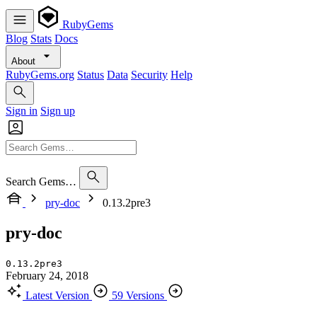
RubyGems
Blog
Stats
Docs
About
RubyGems.org
Status
Data
Security
Help
Sign in
Sign up
Search Gems…
pry-doc
0.13.2pre3
pry-doc
0.13.2pre3
February 24, 2018
Latest Version
59 Versions