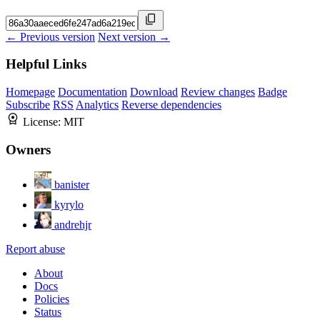
← Previous version
Next version →
Helpful Links
Homepage
Documentation
Download
Review changes
Badge
Subscribe
RSS
Analytics
Reverse dependencies
License:
MIT
Owners
banister
kyrylo
andrehjr
Report abuse
About
Docs
Policies
Status