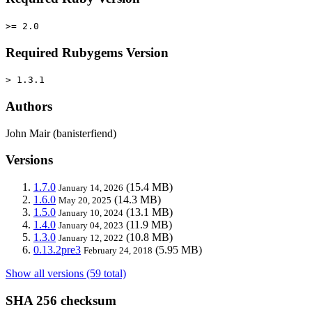
>= 2.0
Required Rubygems Version
> 1.3.1
Authors
John Mair (banisterfiend)
Versions
1.7.0
(15.4 MB)
January 14, 2026
1.6.0
(14.3 MB)
May 20, 2025
1.5.0
(13.1 MB)
January 10, 2024
1.4.0
(11.9 MB)
January 04, 2023
1.3.0
(10.8 MB)
January 12, 2022
0.13.2pre3
(5.95 MB)
February 24, 2018
Show all versions (59 total)
SHA 256 checksum