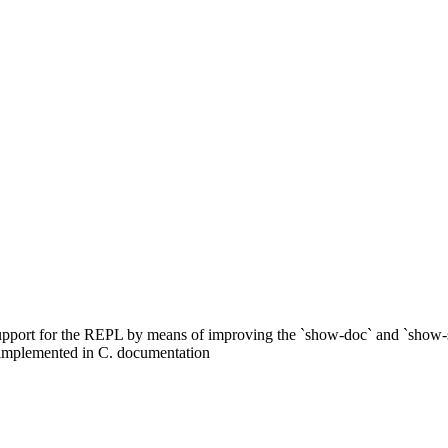
upport for the REPL by means of improving the `show-doc` and `show-
 implemented in C. documentation