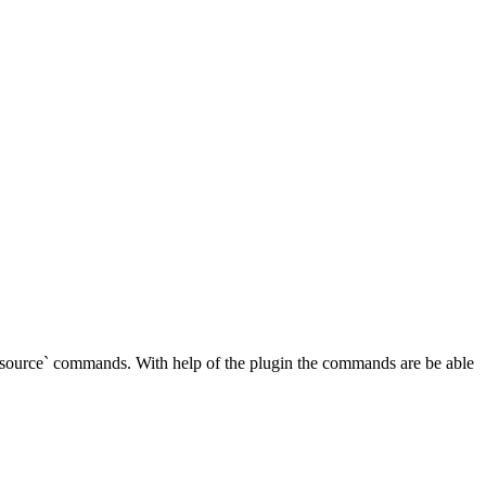
source` commands. With help of the plugin the commands are be able