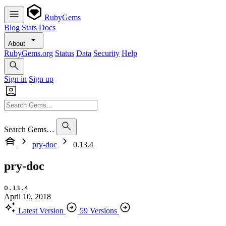
RubyGems
Blog
Stats
Docs
About
RubyGems.org
Status
Data
Security
Help
Sign in
Sign up
Search Gems…
pry-doc
0.13.4
pry-doc
0.13.4
April 10, 2018
Latest Version
59 Versions