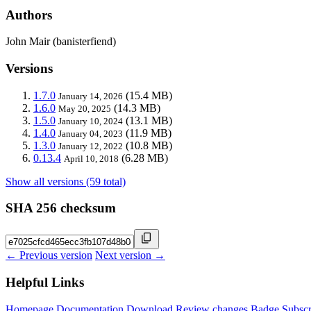
Authors
John Mair (banisterfiend)
Versions
1.7.0
(15.4 MB)
January 14, 2026
1.6.0
(14.3 MB)
May 20, 2025
1.5.0
(13.1 MB)
January 10, 2024
1.4.0
(11.9 MB)
January 04, 2023
1.3.0
(10.8 MB)
January 12, 2022
0.13.4
(6.28 MB)
April 10, 2018
Show all versions (59 total)
SHA 256 checksum
← Previous version
Next version →
Helpful Links
Homepage
Documentation
Download
Review changes
Badge
Subscr