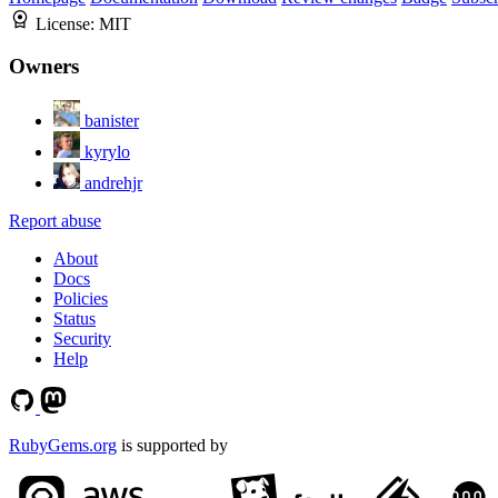
License:
MIT
Owners
banister
kyrylo
andrehjr
Report abuse
About
Docs
Policies
Status
Security
Help
RubyGems.org
is supported by