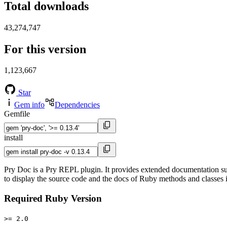
Total downloads
43,274,747
For this version
1,123,667
Star
Gem info
Dependencies
Gemfile
install
Pry Doc is a Pry REPL plugin. It provides extended documentation s
to display the source code and the docs of Ruby methods and classes
Required Ruby Version
>= 2.0