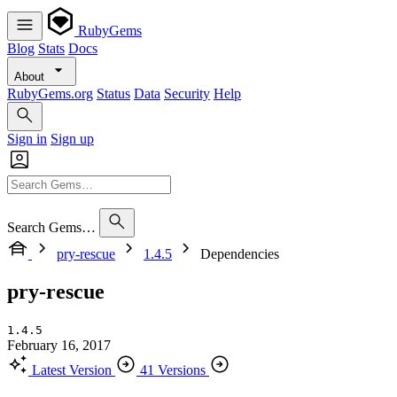
RubyGems
Blog
Stats
Docs
About
RubyGems.org
Status
Data
Security
Help
Sign in
Sign up
Search Gems…
pry-rescue
1.4.5
Dependencies
pry-rescue
1.4.5
February 16, 2017
Latest Version
41 Versions