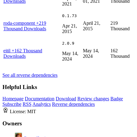
Downloads
01, 2021
Thousand
2021
0.1.73
roda-component
+219
April 21,
219
Apr 21,
Thousand Downloads
2015
Thousand
2015
2.0.9
eitil
+162 Thousand
May 14,
162
May 14,
Downloads
2024
Thousand
2024
See all reverse dependencies
Helpful Links
Homepage
Documentation
Download
Review changes
Badge
Subscribe
RSS
Analytics
Reverse dependencies
License:
MIT
Owners