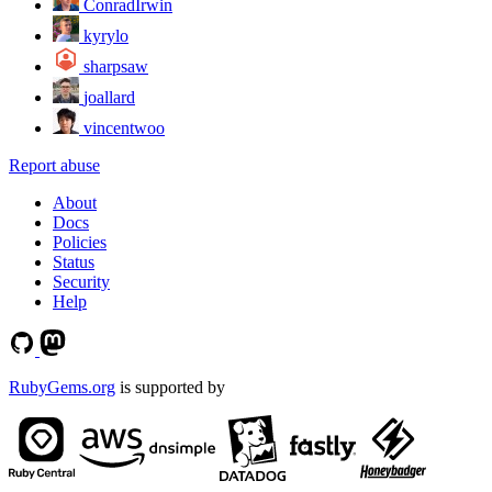
ConradIrwin
kyrylo
sharpsaw
joallard
vincentwoo
Report abuse
About
Docs
Policies
Status
Security
Help
RubyGems.org
is supported by