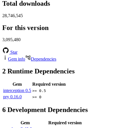
Total downloads
28,746,545
For this version
3,095,480
Star
Gem info
Dependencies
2
Runtime Dependencies
Gem
Required version
interception
0.5
>= 0.5
pry
0.16.0
>= 0
6
Development Dependencies
Gem
Required version