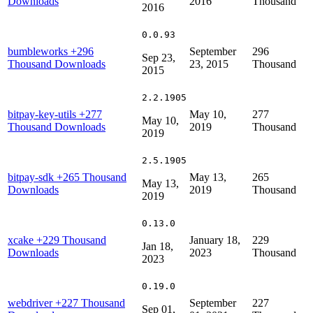
Downloads
2016
Thousand
2016
0.0.93
bumbleworks
+296
September
296
Sep 23,
Thousand Downloads
23, 2015
Thousand
2015
2.2.1905
bitpay-key-utils
+277
May 10,
277
May 10,
Thousand Downloads
2019
Thousand
2019
2.5.1905
bitpay-sdk
+265 Thousand
May 13,
265
May 13,
Downloads
2019
Thousand
2019
0.13.0
xcake
+229 Thousand
January 18,
229
Jan 18,
Downloads
2023
Thousand
2023
0.19.0
webdriver
+227 Thousand
September
227
Sep 01,