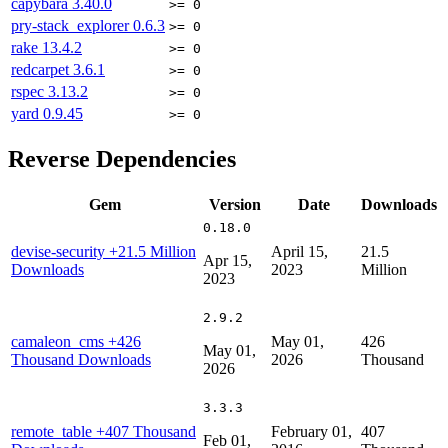
capybara
3.40.0
>= 0
pry-stack_explorer
0.6.3
>= 0
rake
13.4.2
>= 0
redcarpet
3.6.1
>= 0
rspec
3.13.2
>= 0
yard
0.9.45
>= 0
Reverse Dependencies
Gem
Version
Date
Downloads
0.18.0
devise-security
+21.5 Million
April 15,
21.5
Apr 15,
Downloads
2023
Million
2023
2.9.2
camaleon_cms
+426
May 01,
426
May 01,
Thousand Downloads
2026
Thousand
2026
3.3.3
remote_table
+407 Thousand
February 01,
407
Feb 01,