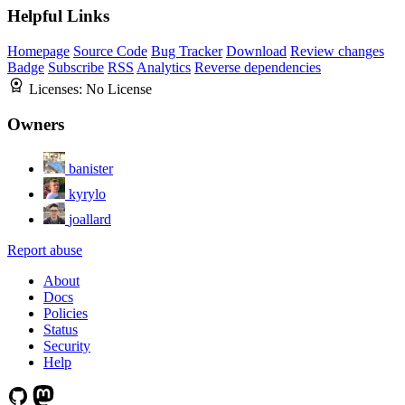
Helpful Links
Homepage
Source Code
Bug Tracker
Download
Review changes
Badge
Subscribe
RSS
Analytics
Reverse dependencies
Licenses:
No License
Owners
banister
kyrylo
joallard
Report abuse
About
Docs
Policies
Status
Security
Help