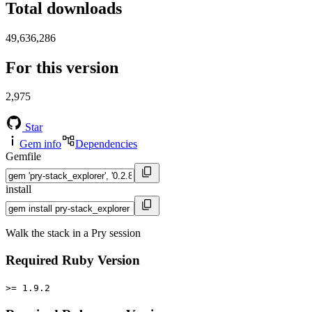
Total downloads
49,636,286
For this version
2,975
Star
Gem info
Dependencies
Gemfile
install
Walk the stack in a Pry session
Required Ruby Version
>= 1.9.2