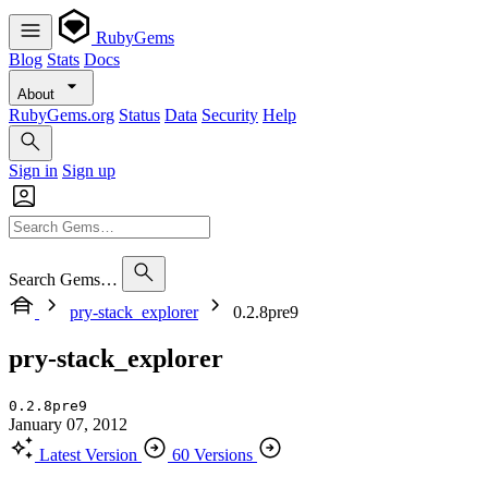
RubyGems
Blog
Stats
Docs
About
RubyGems.org
Status
Data
Security
Help
Sign in
Sign up
Search Gems…
pry-stack_explorer
0.2.8pre9
pry-stack_explorer
0.2.8pre9
January 07, 2012
Latest Version
60 Versions