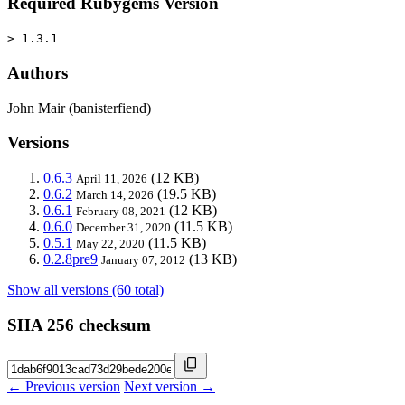
Required Rubygems Version
> 1.3.1
Authors
John Mair (banisterfiend)
Versions
0.6.3
(12 KB)
April 11, 2026
0.6.2
(19.5 KB)
March 14, 2026
0.6.1
(12 KB)
February 08, 2021
0.6.0
(11.5 KB)
December 31, 2020
0.5.1
(11.5 KB)
May 22, 2020
0.2.8pre9
(13 KB)
January 07, 2012
Show all versions (60 total)
SHA 256 checksum
← Previous version
Next version →