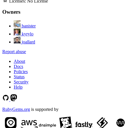
Licenses:
No License
Owners
banister
kyrylo
joallard
Report abuse
About
Docs
Policies
Status
Security
Help
RubyGems.org
is supported by