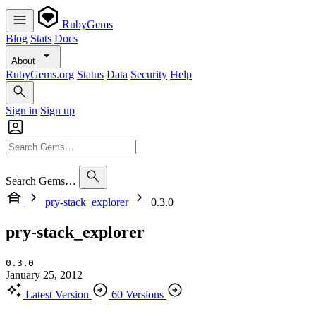
RubyGems
Blog
Stats
Docs
About
RubyGems.org
Status
Data
Security
Help
Sign in
Sign up
Search Gems…
pry-stack_explorer
0.3.0
pry-stack_explorer
0.3.0
January 25, 2012
Latest Version
60 Versions