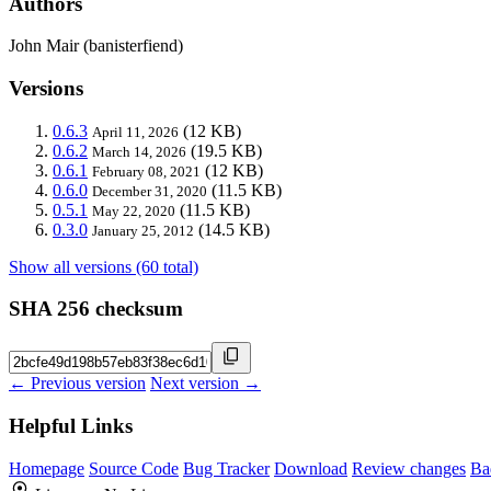
Authors
John Mair (banisterfiend)
Versions
0.6.3
(12 KB)
April 11, 2026
0.6.2
(19.5 KB)
March 14, 2026
0.6.1
(12 KB)
February 08, 2021
0.6.0
(11.5 KB)
December 31, 2020
0.5.1
(11.5 KB)
May 22, 2020
0.3.0
(14.5 KB)
January 25, 2012
Show all versions (60 total)
SHA 256 checksum
← Previous version
Next version →
Helpful Links
Homepage
Source Code
Bug Tracker
Download
Review changes
Ba