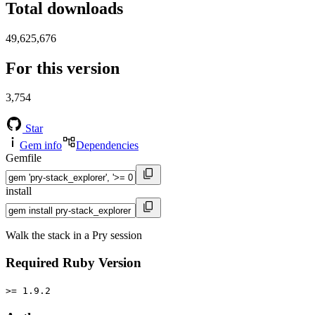
Total downloads
49,625,676
For this version
3,754
Star
Gem info
Dependencies
Gemfile
install
Walk the stack in a Pry session
Required Ruby Version
>= 1.9.2