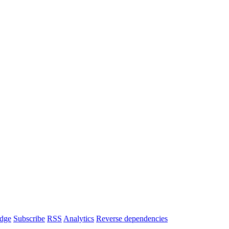
dge
Subscribe
RSS
Analytics
Reverse dependencies