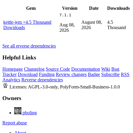
Gem
Version
Date
Downloads
7.1.1
kettle-jem
+4.5 Thousand
August 08,
4.5
Aug 08,
Downloads
2026
Thousand
2026
See all reverse dependencies
Helpful Links
Homepage
Changelog
Source Code
Documentation
Wiki
Bug
Tracker
Download
Funding
Review changes
Badge
Subscribe
RSS
Analytics
Reverse dependencies
Licenses:
AGPL-3.0-only, PolyForm-Small-Business-1.0.0
Owners
pboling
Report abuse
About