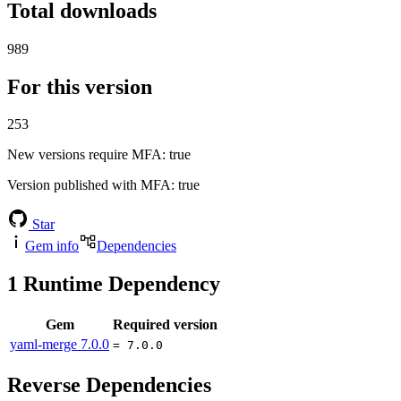
Total downloads
989
For this version
253
New versions require MFA
: true
Version published with MFA
: true
Star
Gem info
Dependencies
1
Runtime Dependency
Gem
Required version
yaml-merge
7.0.0
= 7.0.0
Reverse Dependencies