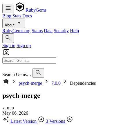
RubyGems
Blog
Stats
Docs
About
RubyGems.org
Status
Data
Security
Help
Sign in
Sign up
Search Gems…
psych-merge
7.0.0
Dependencies
psych-merge
7.0.0
May 06, 2026
Latest Version
3 Versions