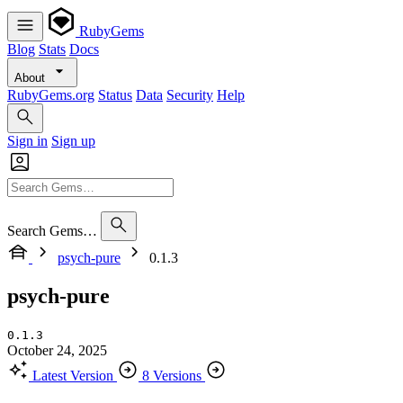
RubyGems
Blog
Stats
Docs
About
RubyGems.org
Status
Data
Security
Help
Sign in
Sign up
Search Gems…
psych-pure
0.1.3
psych-pure
0.1.3
October 24, 2025
Latest Version
8 Versions