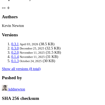
>= 0
Authors
Kevin Newton
Versions
0.3.1
(38.5 KB)
April 03, 2026
0.3.0
(32.5 KB)
December 25, 2025
0.2.0
(31.5 KB)
November 11, 2025
0.1.4
(31 KB)
November 11, 2025
0.1.3
(30 KB)
October 24, 2025
Show all versions (8 total)
Pushed by
kddnewton
SHA 256 checksum