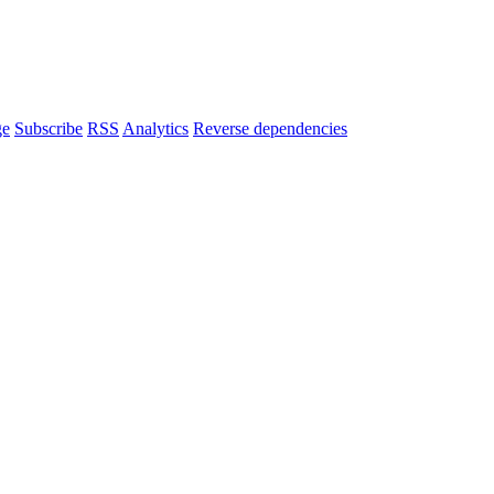
ge
Subscribe
RSS
Analytics
Reverse dependencies