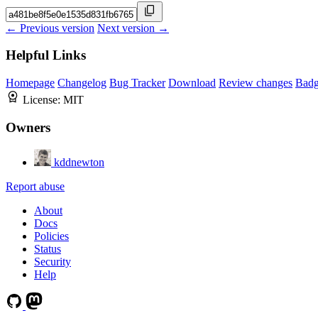
← Previous version
Next version →
Helpful Links
Homepage
Changelog
Bug Tracker
Download
Review changes
Bad
License:
MIT
Owners
kddnewton
Report abuse
About
Docs
Policies
Status
Security
Help