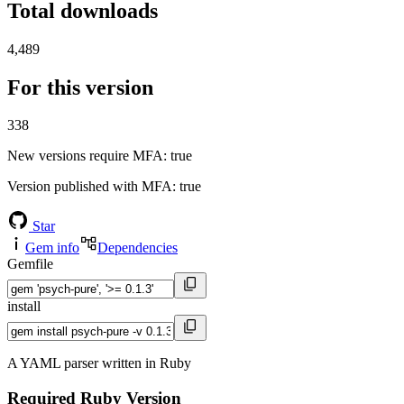
Total downloads
4,489
For this version
338
New versions require MFA
: true
Version published with MFA
: true
Star
Gem info
Dependencies
Gemfile
install
A YAML parser written in Ruby
Required Ruby Version