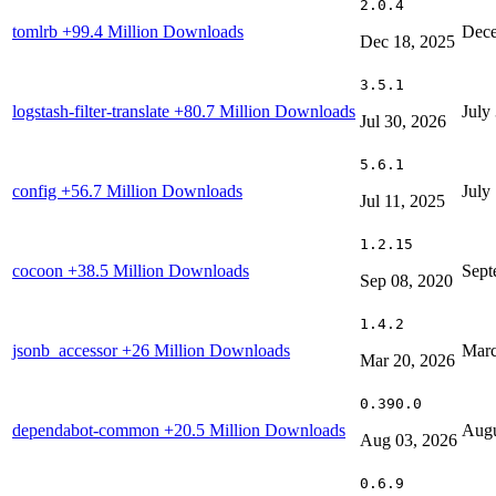
2.0.4
tomlrb
+99.4 Million Downloads
Dece
Dec 18, 2025
3.5.1
logstash-filter-translate
+80.7 Million Downloads
July
Jul 30, 2026
5.6.1
config
+56.7 Million Downloads
July
Jul 11, 2025
1.2.15
cocoon
+38.5 Million Downloads
Sept
Sep 08, 2020
1.4.2
jsonb_accessor
+26 Million Downloads
Marc
Mar 20, 2026
0.390.0
dependabot-common
+20.5 Million Downloads
Augu
Aug 03, 2026
0.6.9