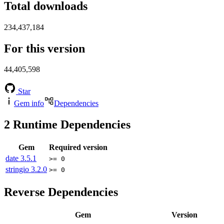
Total downloads
234,437,184
For this version
44,405,598
Star
Gem info
Dependencies
2
Runtime Dependencies
Gem
Required version
date
3.5.1
>= 0
stringio
3.2.0
>= 0
Reverse Dependencies
Gem
Version