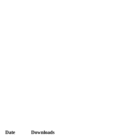
Date
Downloads