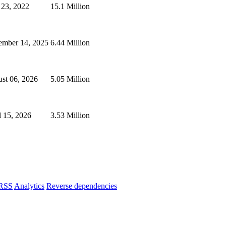
 23, 2022
15.1 Million
mber 14, 2025
6.44 Million
st 06, 2026
5.05 Million
l 15, 2026
3.53 Million
RSS
Analytics
Reverse dependencies