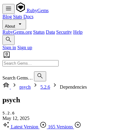
RubyGems
Blog
Stats
Docs
About
RubyGems.org
Status
Data
Security
Help
Sign in
Sign up
Search Gems…
psych
5.2.6
Dependencies
psych
5.2.6
May 12, 2025
Latest Version
165 Versions