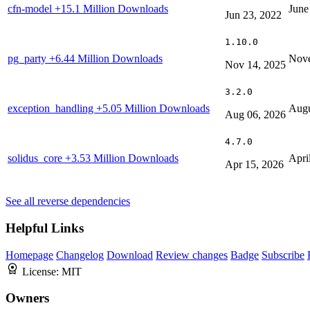
cfn-model
+15.1 Million Downloads
June
Jun 23, 2022
1.10.0
pg_party
+6.44 Million Downloads
Nove
Nov 14, 2025
3.2.0
exception_handling
+5.05 Million Downloads
Augu
Aug 06, 2026
4.7.0
solidus_core
+3.53 Million Downloads
Apri
Apr 15, 2026
See all reverse dependencies
Helpful Links
Homepage
Changelog
Download
Review changes
Badge
Subscribe
License:
MIT
Owners