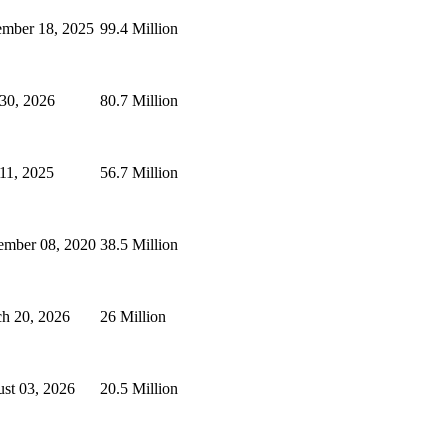
mber 18, 2025
99.4 Million
 30, 2026
80.7 Million
 11, 2025
56.7 Million
ember 08, 2020
38.5 Million
h 20, 2026
26 Million
st 03, 2026
20.5 Million