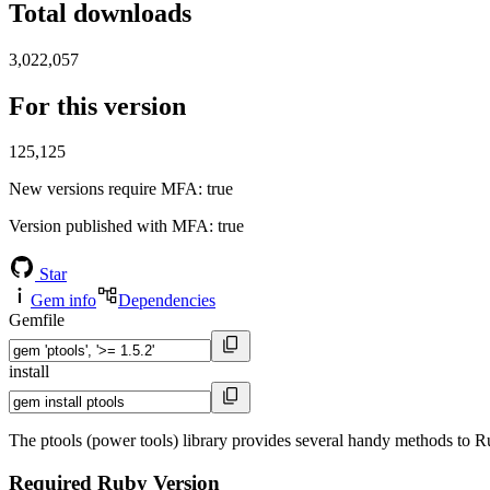
Total downloads
3,022,057
For this version
125,125
New versions require MFA
: true
Version published with MFA
: true
Star
Gem info
Dependencies
Gemfile
install
The ptools (power tools) library provides several handy methods to Ruby
Required Ruby Version