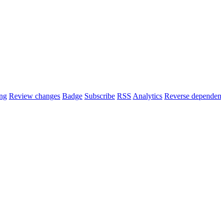
ng
Review changes
Badge
Subscribe
RSS
Analytics
Reverse dependen