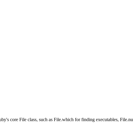
's core File class, such as File.which for finding executables, File.nul