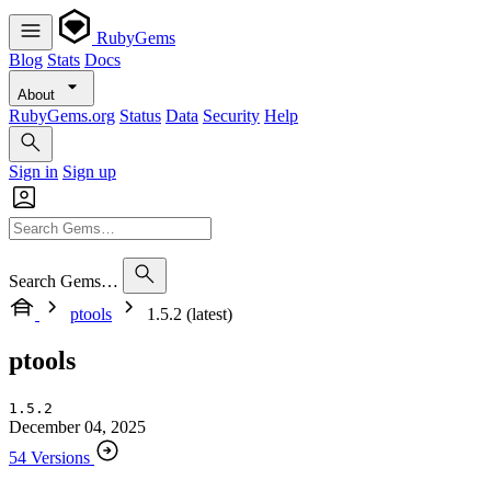
RubyGems
Blog
Stats
Docs
About
RubyGems.org
Status
Data
Security
Help
Sign in
Sign up
Search Gems…
ptools
1.5.2 (latest)
ptools
1.5.2
December 04, 2025
54 Versions