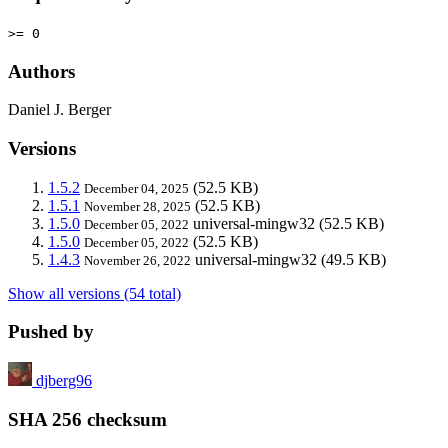
>= 0
Authors
Daniel J. Berger
Versions
1.5.2
(52.5 KB)
December 04, 2025
1.5.1
(52.5 KB)
November 28, 2025
1.5.0
universal-mingw32
(52.5 KB)
December 05, 2022
1.5.0
(52.5 KB)
December 05, 2022
1.4.3
universal-mingw32
(49.5 KB)
November 26, 2022
Show all versions (54 total)
Pushed by
djberg96
SHA 256 checksum