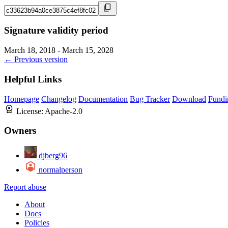
Signature validity period
March 18, 2018 - March 15, 2028
← Previous version
Helpful Links
Homepage
Changelog
Documentation
Bug Tracker
Download
Fundi
License:
Apache-2.0
Owners
djberg96
normalperson
Report abuse
About
Docs
Policies