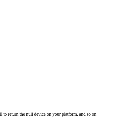
l to return the null device on your platform, and so on.