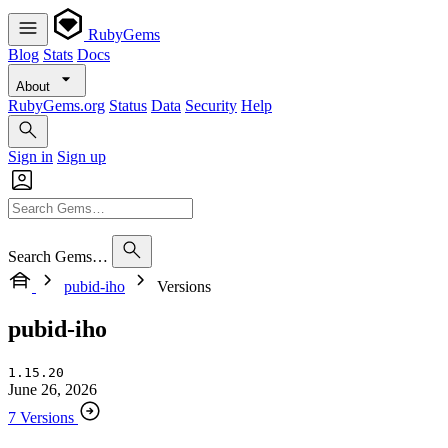
RubyGems
Blog
Stats
Docs
About
RubyGems.org
Status
Data
Security
Help
Sign in
Sign up
Search Gems…
pubid-iho
Versions
pubid-iho
1.15.20
June 26, 2026
7 Versions