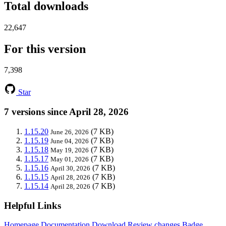
Total downloads
22,647
For this version
7,398
Star
7 versions since April 28, 2026
1.15.20
(7 KB)
June 26, 2026
1.15.19
(7 KB)
June 04, 2026
1.15.18
(7 KB)
May 19, 2026
1.15.17
(7 KB)
May 01, 2026
1.15.16
(7 KB)
April 30, 2026
1.15.15
(7 KB)
April 28, 2026
1.15.14
(7 KB)
April 28, 2026
Helpful Links
Homepage
Documentation
Download
Review changes
Badge