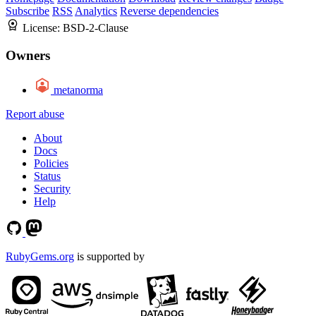
Subscribe
RSS
Analytics
Reverse dependencies
License:
BSD-2-Clause
Owners
metanorma
Report abuse
About
Docs
Policies
Status
Security
Help
RubyGems.org
is supported by