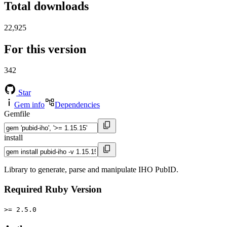
Total downloads
22,925
For this version
342
Star
Gem info
Dependencies
Gemfile
install
Library to generate, parse and manipulate IHO PubID.
Required Ruby Version
>= 2.5.0