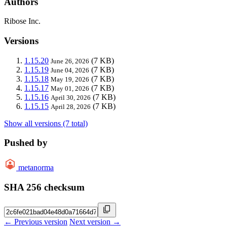
Authors
Ribose Inc.
Versions
1.15.20
(7 KB)
June 26, 2026
1.15.19
(7 KB)
June 04, 2026
1.15.18
(7 KB)
May 19, 2026
1.15.17
(7 KB)
May 01, 2026
1.15.16
(7 KB)
April 30, 2026
1.15.15
(7 KB)
April 28, 2026
Show all versions (7 total)
Pushed by
metanorma
SHA 256 checksum
← Previous version
Next version →