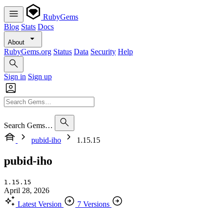
RubyGems
Blog
Stats
Docs
About
RubyGems.org
Status
Data
Security
Help
Sign in
Sign up
Search Gems…
pubid-iho
1.15.15
pubid-iho
1.15.15
April 28, 2026
Latest Version
7 Versions