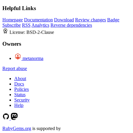
Helpful Links
Homepage
Documentation
Download
Review changes
Badge
Subscribe
RSS
Analytics
Reverse dependencies
License:
BSD-2-Clause
Owners
metanorma
Report abuse
About
Docs
Policies
Status
Security
Help
RubyGems.org
is supported by