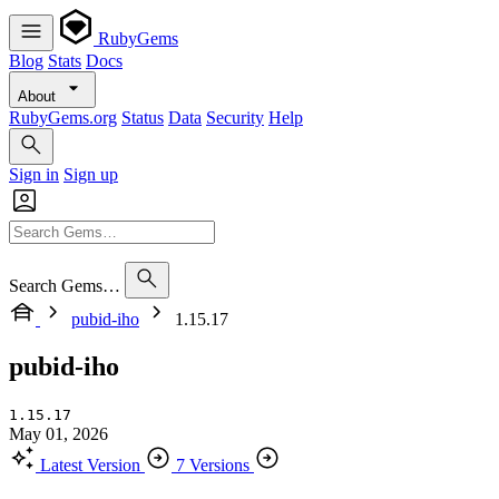
RubyGems
Blog
Stats
Docs
About
RubyGems.org
Status
Data
Security
Help
Sign in
Sign up
Search Gems…
pubid-iho
1.15.17
pubid-iho
1.15.17
May 01, 2026
Latest Version
7 Versions