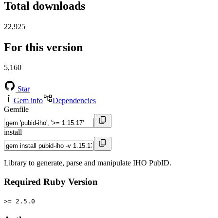
Total downloads
22,925
For this version
5,160
Star
Gem info
Dependencies
Gemfile
install
Library to generate, parse and manipulate IHO PubID.
Required Ruby Version
>= 2.5.0