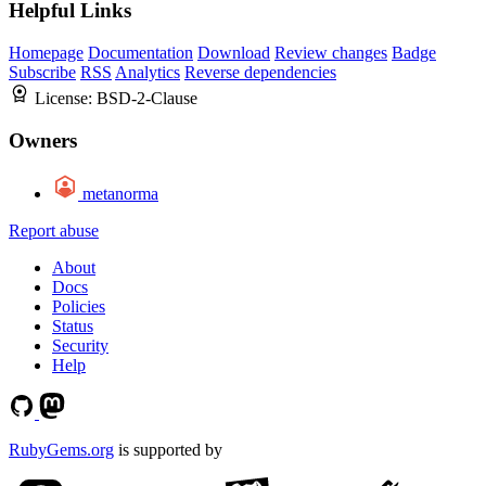
Helpful Links
Homepage
Documentation
Download
Review changes
Badge
Subscribe
RSS
Analytics
Reverse dependencies
License:
BSD-2-Clause
Owners
metanorma
Report abuse
About
Docs
Policies
Status
Security
Help
RubyGems.org
is supported by