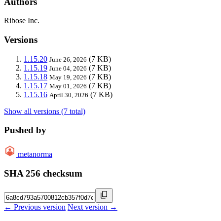
Authors
Ribose Inc.
Versions
1.15.20
(7 KB)
June 26, 2026
1.15.19
(7 KB)
June 04, 2026
1.15.18
(7 KB)
May 19, 2026
1.15.17
(7 KB)
May 01, 2026
1.15.16
(7 KB)
April 30, 2026
Show all versions (7 total)
Pushed by
metanorma
SHA 256 checksum
← Previous version
Next version →