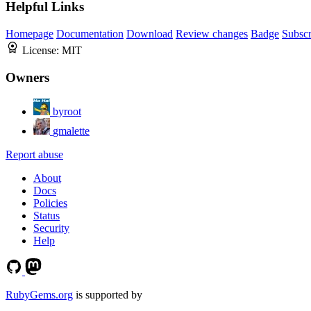
Helpful Links
Homepage
Documentation
Download
Review changes
Badge
Subscr
License:
MIT
Owners
byroot
gmalette
Report abuse
About
Docs
Policies
Status
Security
Help
RubyGems.org
is supported by