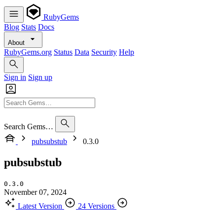
RubyGems
Blog
Stats
Docs
About
RubyGems.org
Status
Data
Security
Help
Sign in
Sign up
Search Gems…
pubsubstub
0.3.0
pubsubstub
0.3.0
November 07, 2024
Latest Version
24 Versions