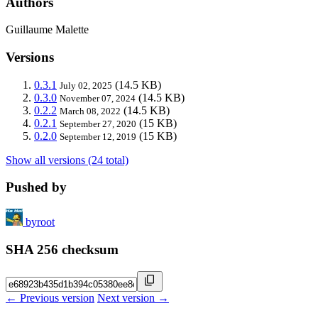
Authors
Guillaume Malette
Versions
0.3.1
(14.5 KB)
July 02, 2025
0.3.0
(14.5 KB)
November 07, 2024
0.2.2
(14.5 KB)
March 08, 2022
0.2.1
(15 KB)
September 27, 2020
0.2.0
(15 KB)
September 12, 2019
Show all versions (24 total)
Pushed by
byroot
SHA 256 checksum
← Previous version
Next version →