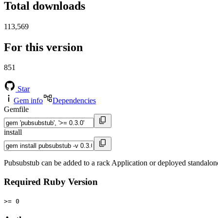
Total downloads
113,569
For this version
851
Star
Gem info
Dependencies
Gemfile
install
Pubsubstub can be added to a rack Application or deployed standalone
Required Ruby Version
>= 0