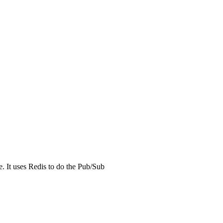
. It uses Redis to do the Pub/Sub