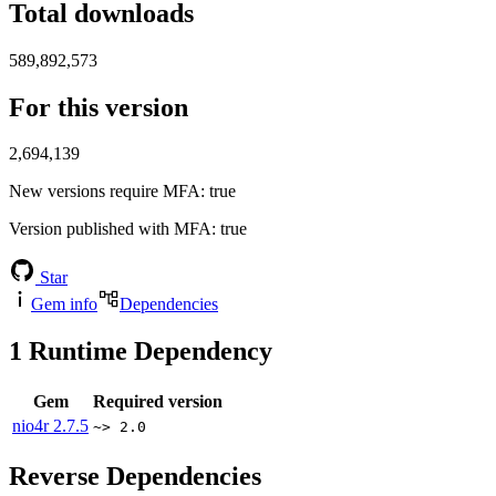
Total downloads
589,892,573
For this version
2,694,139
New versions require MFA
: true
Version published with MFA
: true
Star
Gem info
Dependencies
1
Runtime Dependency
Gem
Required version
nio4r
2.7.5
~> 2.0
Reverse Dependencies