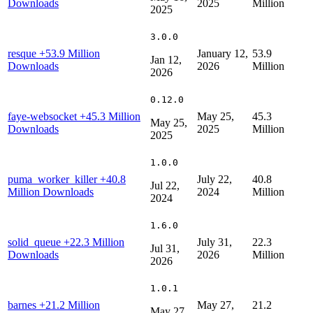
Downloads
2025
Million
2025
3.0.0
resque
+53.9 Million
January 12,
53.9
Jan 12,
Downloads
2026
Million
2026
0.12.0
faye-websocket
+45.3 Million
May 25,
45.3
May 25,
Downloads
2025
Million
2025
1.0.0
puma_worker_killer
+40.8
July 22,
40.8
Jul 22,
Million Downloads
2024
Million
2024
1.6.0
solid_queue
+22.3 Million
July 31,
22.3
Jul 31,
Downloads
2026
Million
2026
1.0.1
barnes
+21.2 Million
May 27,
21.2
May 27,