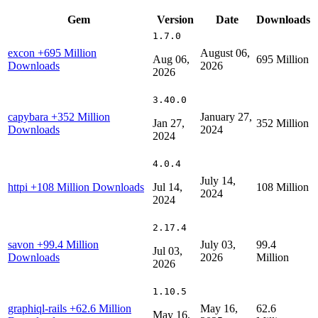
Gem
Version
Date
Downloads
1.7.0
excon
+695 Million
August 06,
Aug 06,
695 Million
Downloads
2026
2026
3.40.0
capybara
+352 Million
January 27,
Jan 27,
352 Million
Downloads
2024
2024
4.0.4
July 14,
httpi
+108 Million Downloads
Jul 14,
108 Million
2024
2024
2.17.4
savon
+99.4 Million
July 03,
99.4
Jul 03,
Downloads
2026
Million
2026
1.10.5
graphiql-rails
+62.6 Million
May 16,
62.6
May 16,