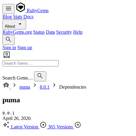
RubyGems
Blog
Stats
Docs
About
RubyGems.org
Status
Data
Security
Help
Sign in
Sign up
Search Gems…
puma
8.0.1
Dependencies
puma
8.0.1
April 26, 2026
Latest Version
365 Versions