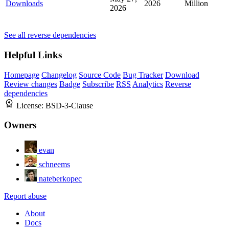
Downloads
2026
Million
2026
See all reverse dependencies
Helpful Links
Homepage
Changelog
Source Code
Bug Tracker
Download
Review changes
Badge
Subscribe
RSS
Analytics
Reverse
dependencies
License:
BSD-3-Clause
Owners
evan
schneems
nateberkopec
Report abuse
About
Docs