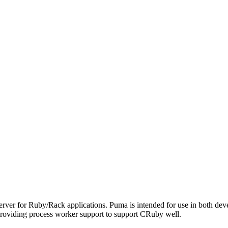
server for Ruby/Rack applications. Puma is intended for use in both deve
roviding process worker support to support CRuby well.