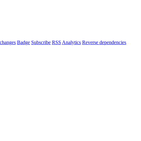
changes
Badge
Subscribe
RSS
Analytics
Reverse dependencies