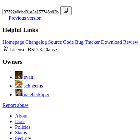
← Previous version
Helpful Links
Homepage
Changelog
Source Code
Bug Tracker
Download
Review 
License:
BSD-3-Clause
Owners
evan
schneems
nateberkopec
Report abuse
About
Docs
Policies
Status
Security