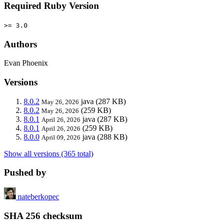
Required Ruby Version
>= 3.0
Authors
Evan Phoenix
Versions
8.0.2
java
(287 KB)
May 26, 2026
8.0.2
(259 KB)
May 26, 2026
8.0.1
java
(287 KB)
April 26, 2026
8.0.1
(259 KB)
April 26, 2026
8.0.0
java
(288 KB)
April 09, 2026
Show all versions (365 total)
Pushed by
nateberkopec
SHA 256 checksum