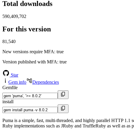
Total downloads
590,409,702
For this version
81,540
New versions require MFA
: true
Version published with MFA
: true
Star
Gem info
Dependencies
Gemfile
install
Puma is a simple, fast, multi-threaded, and highly parallel HTTP 1.1 
Ruby implementations such as JRuby and TruffleRuby as well as as p