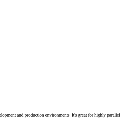
lopment and production environments. It's great for highly parallel