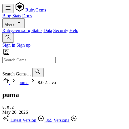
RubyGems
Blog
Stats
Docs
About
RubyGems.org
Status
Data
Security
Help
Sign in
Sign up
Search Gems…
puma
8.0.2-java
puma
8.0.2
May 26, 2026
Latest Version
365 Versions