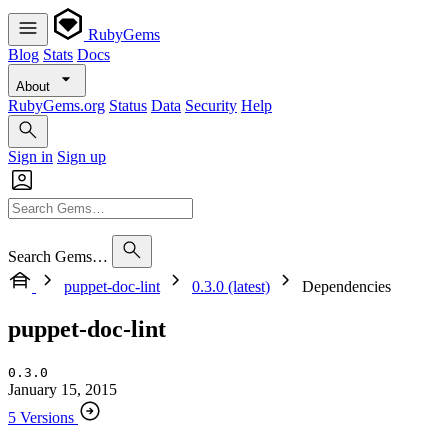
RubyGems
Blog
Stats
Docs
About
RubyGems.org
Status
Data
Security
Help
Sign in
Sign up
Search Gems…
puppet-doc-lint
0.3.0 (latest)
Dependencies
puppet-doc-lint
0.3.0
January 15, 2015
5 Versions