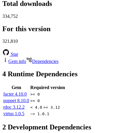
Total downloads
334,752
For this version
321,810
Star
Gem info
Dependencies
4
Runtime Dependencies
Gem
Required version
facter
4.10.0
>= 0
puppet
8.10.0
>= 0
rdoc
3.12.2
< 4.0
>= 3.12
virtus
1.0.5
~> 1.0.1
2
Development Dependencies