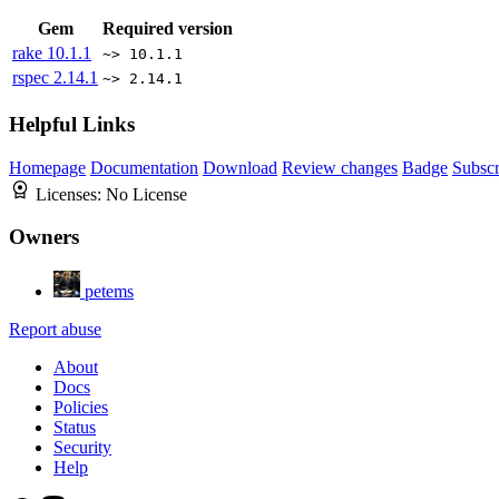
Gem
Required version
rake
10.1.1
~> 10.1.1
rspec
2.14.1
~> 2.14.1
Helpful Links
Homepage
Documentation
Download
Review changes
Badge
Subscr
Licenses:
No License
Owners
petems
Report abuse
About
Docs
Policies
Status
Security
Help