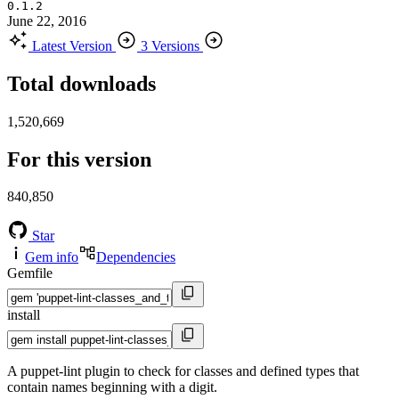
0.1.2
June 22, 2016
Latest Version
3 Versions
Total downloads
1,520,669
For this version
840,850
Star
Gem info
Dependencies
Gemfile
install
A puppet-lint plugin to check for classes and defined types that
contain names beginning with a digit.