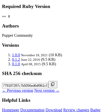
Required Ruby Version
>= 0
Authors
Puppet Community
Versions
1.0.0
(10 KB)
November 18, 2021
0.1.2
(9.5 KB)
June 22, 2016
0.1.0
(9.5 KB)
April 08, 2015
SHA 256 checksum
← Previous version
Next version →
Helpful Links
Homepage
Documentation
Download
Review changes
Badge