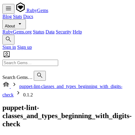
RubyGems
Blog
Stats
Docs
About
RubyGems.org
Status
Data
Security
Help
Sign in
Sign up
Search Gems…
puppet-lint-classes_and_types_beginning_with_digits-
check
0.1.2
puppet-lint-
classes_and_types_beginning_with_digits-
check