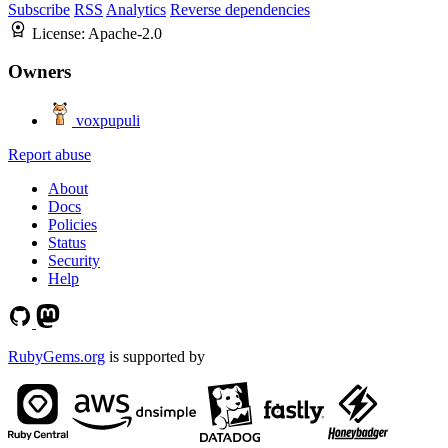
Subscribe
RSS
Analytics
Reverse dependencies
License:
Apache-2.0
Owners
voxpupuli
Report abuse
About
Docs
Policies
Status
Security
Help
RubyGems.org
is supported by