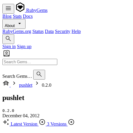
RubyGems
Blog
Stats
Docs
About
RubyGems.org
Status
Data
Security
Help
Sign in
Sign up
Search Gems…
pushlet
0.2.0
pushlet
0.2.0
December 04, 2012
Latest Version
3 Versions