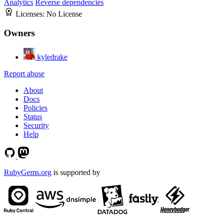
Analytics
Reverse dependencies
Licenses:
No License
Owners
kyledrake
Report abuse
About
Docs
Policies
Status
Security
Help
RubyGems.org
is supported by