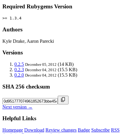
Required Rubygems Version
>= 1.3.4
Authors
Kyle Drake, Aaron Parecki
Versions
0.2.5
(14 KB)
December 05, 2012
0.2.3
(15.5 KB)
December 04, 2012
0.2.0
(15.5 KB)
December 04, 2012
SHA 256 checksum
Next version →
Helpful Links
Homepage
Download
Review changes
Badge
Subscribe
RSS