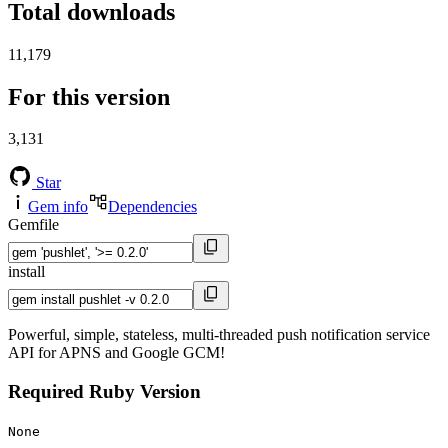
Total downloads
11,179
For this version
3,131
Star
Gem info
Dependencies
Gemfile
install
Powerful, simple, stateless, multi-threaded push notification service
API for APNS and Google GCM!
Required Ruby Version
None