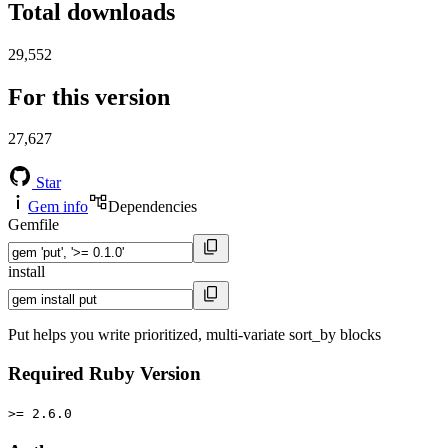
Total downloads
29,552
For this version
27,627
Star
Gem info
Dependencies
Gemfile
install
Put helps you write prioritized, multi-variate sort_by blocks
Required Ruby Version
>= 2.6.0