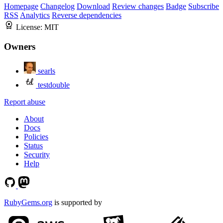
Homepage
Changelog
Download
Review changes
Badge
Subscribe
RSS
Analytics
Reverse dependencies
License:
MIT
Owners
searls
testdouble
Report abuse
About
Docs
Policies
Status
Security
Help
RubyGems.org
is supported by