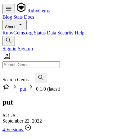
RubyGems
Blog
Stats
Docs
About
RubyGems.org
Status
Data
Security
Help
Sign in
Sign up
Search Gems…
put
0.1.0 (latest)
put
0.1.0
September 22, 2022
4 Versions