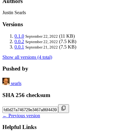
Authors
Justin Searls
Versions
0.1.0
(11 KB)
September 22, 2022
0.0.2
(7.5 KB)
September 22, 2022
0.0.1
(7.5 KB)
September 21, 2022
Show all versions (4 total)
Pushed by
searls
SHA 256 checksum
← Previous version
Helpful Links