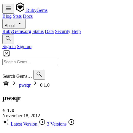
RubyGems
Blog
Stats
Docs
About
RubyGems.org
Status
Data
Security
Help
Sign in
Sign up
Search Gems…
pwsqr
0.1.0
pwsqr
0.1.0
November 18, 2012
Latest Version
3 Versions