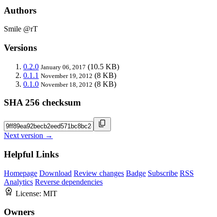
Authors
Smile @rT
Versions
0.2.0
(10.5 KB)
January 06, 2017
0.1.1
(8 KB)
November 19, 2012
0.1.0
(8 KB)
November 18, 2012
SHA 256 checksum
Next version →
Helpful Links
Homepage
Download
Review changes
Badge
Subscribe
RSS
Analytics
Reverse dependencies
License:
MIT
Owners