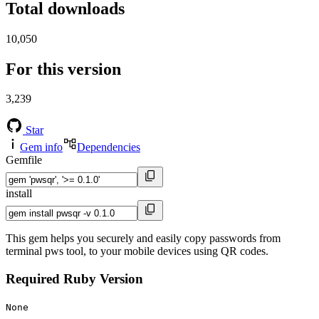
Total downloads
10,050
For this version
3,239
Star
Gem info
Dependencies
Gemfile
install
This gem helps you securely and easily copy passwords from
terminal pws tool, to your mobile devices using QR codes.
Required Ruby Version
None