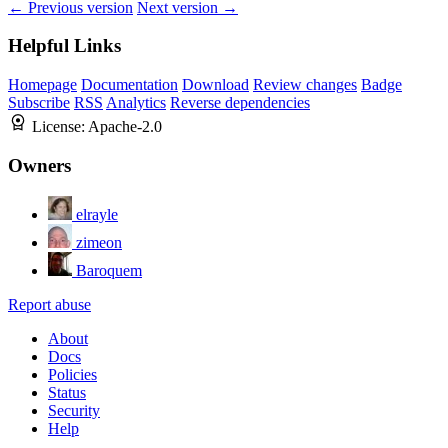
← Previous version
Next version →
Helpful Links
Homepage
Documentation
Download
Review changes
Badge
Subscribe
RSS
Analytics
Reverse dependencies
License:
Apache-2.0
Owners
elrayle
zimeon
Baroquem
Report abuse
About
Docs
Policies
Status
Security
Help