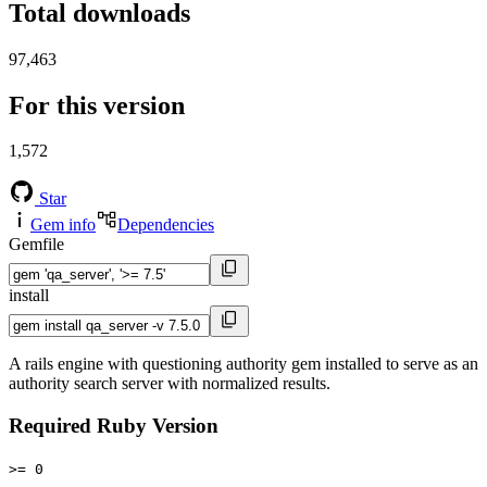
Total downloads
97,463
For this version
1,572
Star
Gem info
Dependencies
Gemfile
install
A rails engine with questioning authority gem installed to serve as an
authority search server with normalized results.
Required Ruby Version
>= 0