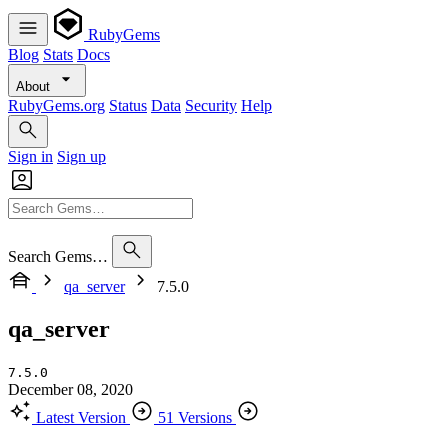
RubyGems
Blog
Stats
Docs
About
RubyGems.org
Status
Data
Security
Help
Sign in
Sign up
Search Gems…
qa_server
7.5.0
qa_server
7.5.0
December 08, 2020
Latest Version
51 Versions