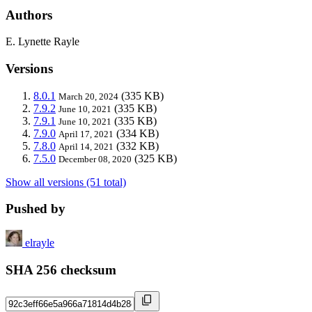
Authors
E. Lynette Rayle
Versions
8.0.1
(335 KB)
March 20, 2024
7.9.2
(335 KB)
June 10, 2021
7.9.1
(335 KB)
June 10, 2021
7.9.0
(334 KB)
April 17, 2021
7.8.0
(332 KB)
April 14, 2021
7.5.0
(325 KB)
December 08, 2020
Show all versions (51 total)
Pushed by
elrayle
SHA 256 checksum