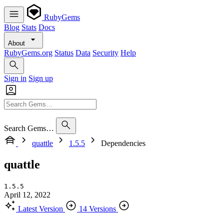
RubyGems
Blog
Stats
Docs
About
RubyGems.org
Status
Data
Security
Help
Sign in
Sign up
Search Gems…
quattle
1.5.5
Dependencies
quattle
1.5.5
April 12, 2022
Latest Version
14 Versions