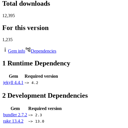
Total downloads
12,395
For this version
1,235
Gem info
Dependencies
1
Runtime Dependency
Gem
Required version
jekyll
4.4.1
~> 4.2
2
Development Dependencies
Gem
Required version
bundler
2.7.2
~> 2.3
rake
13.4.2
~> 13.0