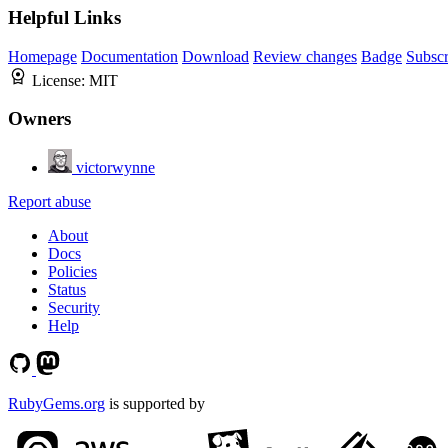
Helpful Links
Homepage
Documentation
Download
Review changes
Badge
Subscr
License:
MIT
Owners
victorwynne
Report abuse
About
Docs
Policies
Status
Security
Help
RubyGems.org
is supported by