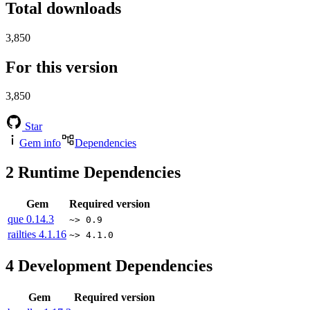
Total downloads
3,850
For this version
3,850
Star
Gem info
Dependencies
2
Runtime Dependencies
Gem
Required version
que
0.14.3
~> 0.9
railties
4.1.16
~> 4.1.0
4
Development Dependencies
Gem
Required version