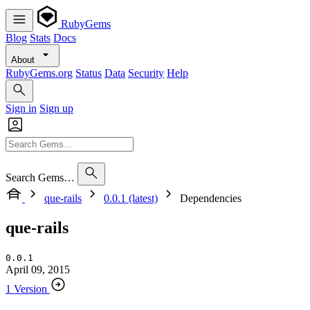
RubyGems
Blog
Stats
Docs
About
RubyGems.org
Status
Data
Security
Help
Sign in
Sign up
Search Gems…
que-rails
0.0.1 (latest)
Dependencies
que-rails
0.0.1
April 09, 2015
1 Version