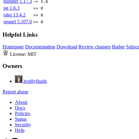
bundler
1.17.3
~> 1.6
pg
1.6.3
>= 0
rake
13.4.2
>= 0
sequel
5.107.0
>= 0
Helpful Links
Homepage
Documentation
Download
Review changes
Badge
Subscr
License:
MIT
Owners
bodilyfluids
Report abuse
About
Docs
Policies
Status
Security
Help