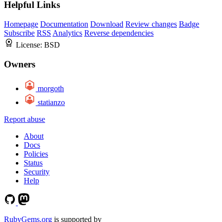
Helpful Links
Homepage
Documentation
Download
Review changes
Badge
Subscribe
RSS
Analytics
Reverse dependencies
License:
BSD
Owners
morgoth
statianzo
Report abuse
About
Docs
Policies
Status
Security
Help
RubyGems.org
is supported by