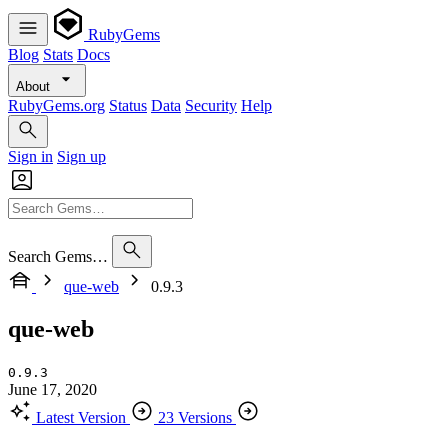
RubyGems
Blog
Stats
Docs
About
RubyGems.org
Status
Data
Security
Help
Sign in
Sign up
Search Gems…
que-web
0.9.3
que-web
0.9.3
June 17, 2020
Latest Version
23 Versions