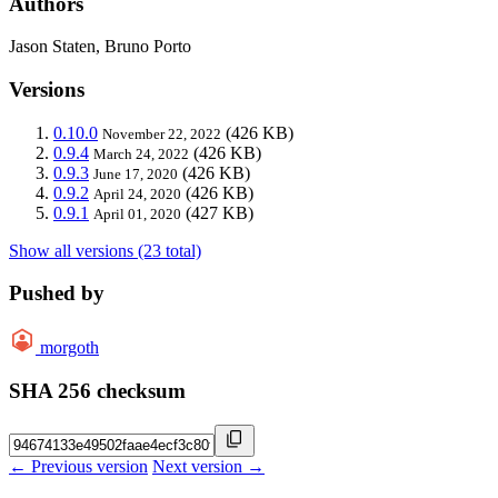
Authors
Jason Staten, Bruno Porto
Versions
0.10.0
(426 KB)
November 22, 2022
0.9.4
(426 KB)
March 24, 2022
0.9.3
(426 KB)
June 17, 2020
0.9.2
(426 KB)
April 24, 2020
0.9.1
(427 KB)
April 01, 2020
Show all versions (23 total)
Pushed by
morgoth
SHA 256 checksum
← Previous version
Next version →