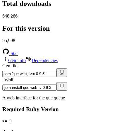
Total downloads
648,266
For this version
95,998
Star
Gem info
Dependencies
Gemfile
install
A web interface for the que queue
Required Ruby Version
>= 0