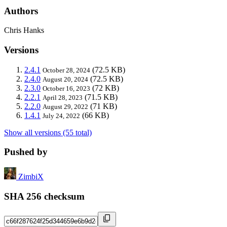
Authors
Chris Hanks
Versions
2.4.1
(72.5 KB)
October 28, 2024
2.4.0
(72.5 KB)
August 20, 2024
2.3.0
(72 KB)
October 16, 2023
2.2.1
(71.5 KB)
April 28, 2023
2.2.0
(71 KB)
August 29, 2022
1.4.1
(66 KB)
July 24, 2022
Show all versions (55 total)
Pushed by
ZimbiX
SHA 256 checksum