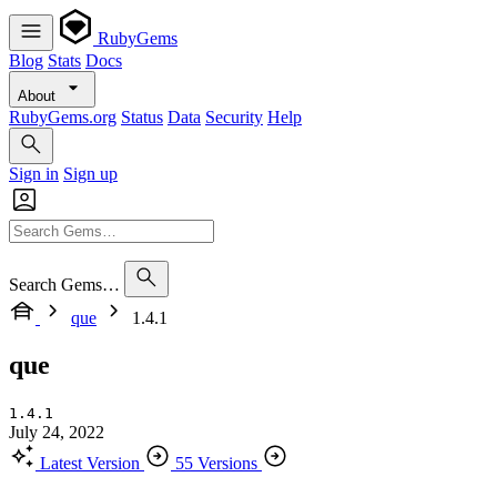
RubyGems
Blog
Stats
Docs
About
RubyGems.org
Status
Data
Security
Help
Sign in
Sign up
Search Gems…
que
1.4.1
que
1.4.1
July 24, 2022
Latest Version
55 Versions