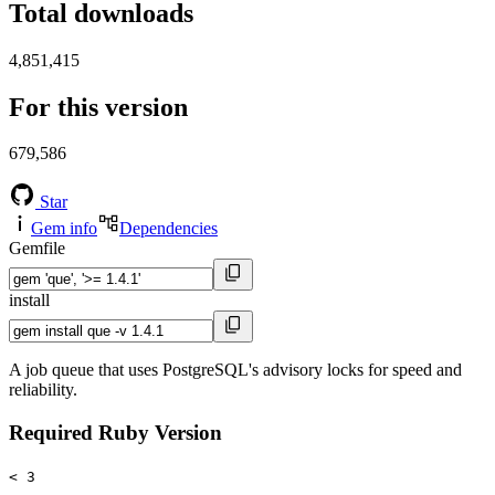
Total downloads
4,851,415
For this version
679,586
Star
Gem info
Dependencies
Gemfile
install
A job queue that uses PostgreSQL's advisory locks for speed and
reliability.
Required Ruby Version
< 3