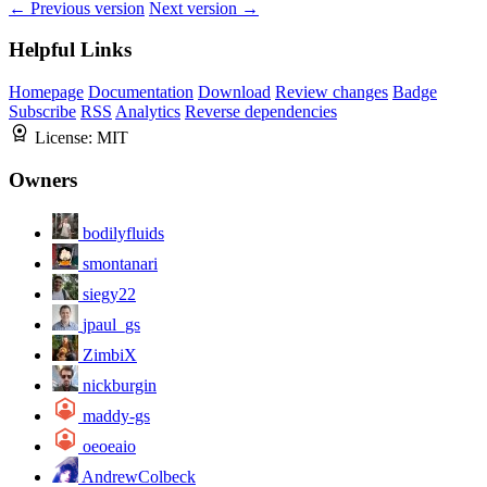
← Previous version
Next version →
Helpful Links
Homepage
Documentation
Download
Review changes
Badge
Subscribe
RSS
Analytics
Reverse dependencies
License:
MIT
Owners
bodilyfluids
smontanari
siegy22
jpaul_gs
ZimbiX
nickburgin
maddy-gs
oeoeaio
AndrewColbeck