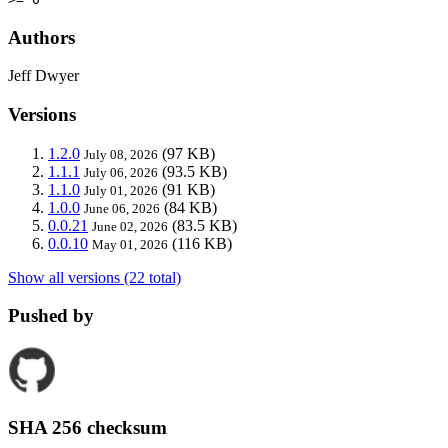
Authors
Jeff Dwyer
Versions
1.2.0
(97 KB)
July 08, 2026
1.1.1
(93.5 KB)
July 06, 2026
1.1.0
(91 KB)
July 01, 2026
1.0.0
(84 KB)
June 06, 2026
0.0.21
(83.5 KB)
June 02, 2026
0.0.10
(116 KB)
May 01, 2026
Show all versions (22 total)
Pushed by
SHA 256 checksum