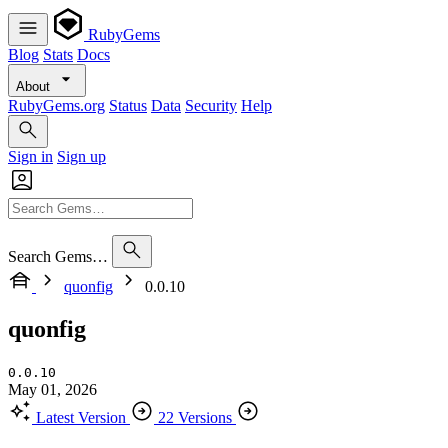
RubyGems
Blog
Stats
Docs
About
RubyGems.org
Status
Data
Security
Help
Sign in
Sign up
Search Gems…
quonfig
0.0.10
quonfig
0.0.10
May 01, 2026
Latest Version
22 Versions