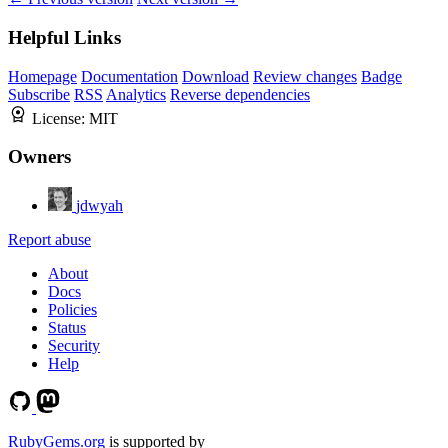
Helpful Links
Homepage
Documentation
Download
Review changes
Badge
Subscribe
RSS
Analytics
Reverse dependencies
License:
MIT
Owners
jdwyah
Report abuse
About
Docs
Policies
Status
Security
Help
RubyGems.org
is supported by