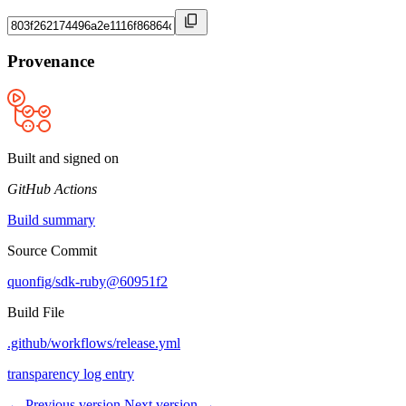
Provenance
Built and signed on
GitHub Actions
Build summary
Source Commit
quonfig/sdk-ruby@60951f2
Build File
.github/workflows/release.yml
transparency log entry
← Previous version
Next version →