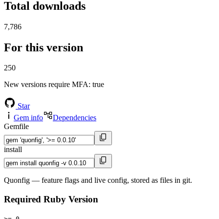
Total downloads
7,786
For this version
250
New versions require MFA
: true
Star
Gem info
Dependencies
Gemfile
install
Quonfig — feature flags and live config, stored as files in git.
Required Ruby Version
>= 0