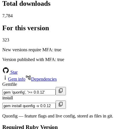
Total downloads
7,784
For this version
323
New versions require MFA
: true
Version published with MFA
: true
Star
Gem info
Dependencies
Gemfile
install
Quonfig — feature flags and live config, stored as files in git.
Required Ruby Version