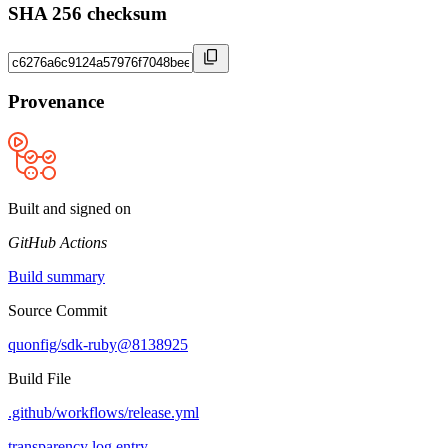
SHA 256 checksum
Provenance
Built and signed on
GitHub Actions
Build summary
Source Commit
quonfig/sdk-ruby@8138925
Build File
.github/workflows/release.yml
transparency log entry