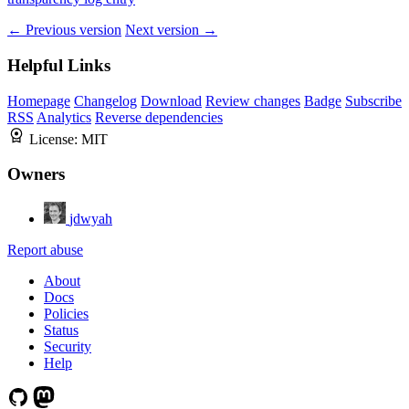
← Previous version
Next version →
Helpful Links
Homepage
Changelog
Download
Review changes
Badge
Subscribe
RSS
Analytics
Reverse dependencies
License:
MIT
Owners
jdwyah
Report abuse
About
Docs
Policies
Status
Security
Help