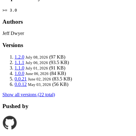
>= 3.0
Authors
Jeff Dwyer
Versions
1.2.0
(97 KB)
July 08, 2026
1.1.1
(93.5 KB)
July 06, 2026
1.1.0
(91 KB)
July 01, 2026
1.0.0
(84 KB)
June 06, 2026
0.0.21
(83.5 KB)
June 02, 2026
0.0.12
(56 KB)
May 03, 2026
Show all versions (22 total)
Pushed by