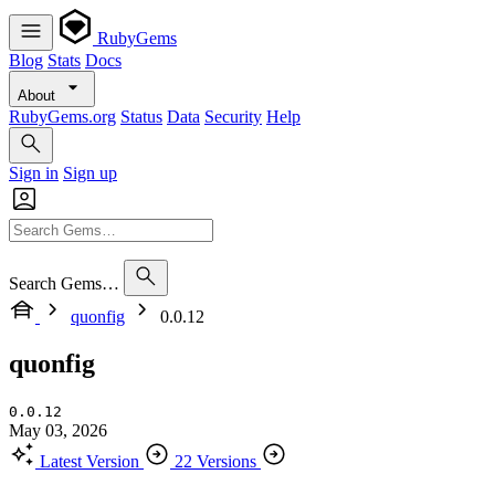
RubyGems
Blog
Stats
Docs
About
RubyGems.org
Status
Data
Security
Help
Sign in
Sign up
Search Gems…
quonfig
0.0.12
quonfig
0.0.12
May 03, 2026
Latest Version
22 Versions