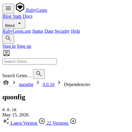
RubyGems
Blog
Stats
Docs
About
RubyGems.org
Status
Data
Security
Help
Sign in
Sign up
Search Gems…
quonfig
0.0.16
Dependencies
quonfig
0.0.16
May 15, 2026
Latest Version
22 Versions