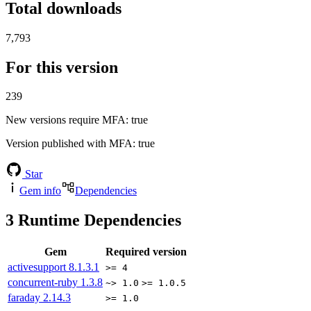
Total downloads
7,793
For this version
239
New versions require MFA
: true
Version published with MFA
: true
Star
Gem info
Dependencies
3
Runtime Dependencies
Gem
Required version
activesupport
8.1.3.1
>= 4
concurrent-ruby
1.3.8
~> 1.0
>= 1.0.5
faraday
2.14.3
>= 1.0