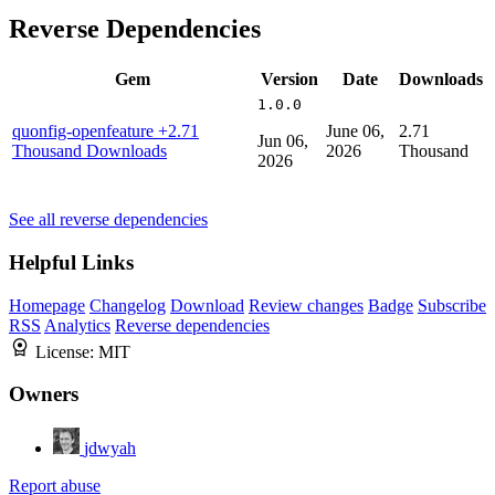
Reverse Dependencies
Gem
Version
Date
Downloads
1.0.0
quonfig-openfeature
+2.71
June 06,
2.71
Jun 06,
Thousand Downloads
2026
Thousand
2026
See all reverse dependencies
Helpful Links
Homepage
Changelog
Download
Review changes
Badge
Subscribe
RSS
Analytics
Reverse dependencies
License:
MIT
Owners
jdwyah
Report abuse