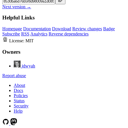
Next version →
Helpful Links
Homepage
Documentation
Download
Review changes
Badge
Subscribe
RSS
Analytics
Reverse dependencies
License:
MIT
Owners
jdwyah
Report abuse
About
Docs
Policies
Status
Security
Help