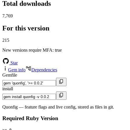
Total downloads
7,769
For this version
215
New versions require MFA
: true
Star
Gem info
Dependencies
Gemfile
install
Quonfig — feature flags and live config, stored as files in git.
Required Ruby Version
>= 0