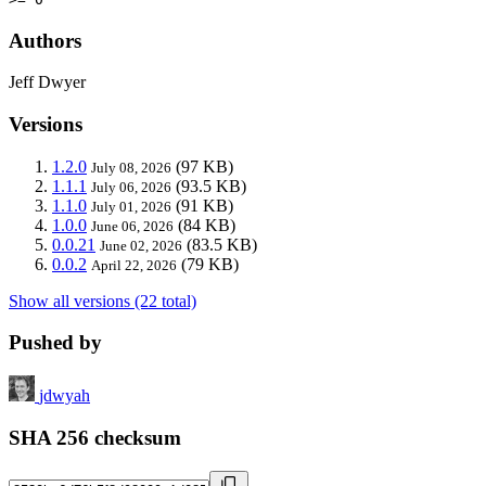
Authors
Jeff Dwyer
Versions
1.2.0
(97 KB)
July 08, 2026
1.1.1
(93.5 KB)
July 06, 2026
1.1.0
(91 KB)
July 01, 2026
1.0.0
(84 KB)
June 06, 2026
0.0.21
(83.5 KB)
June 02, 2026
0.0.2
(79 KB)
April 22, 2026
Show all versions (22 total)
Pushed by
jdwyah
SHA 256 checksum