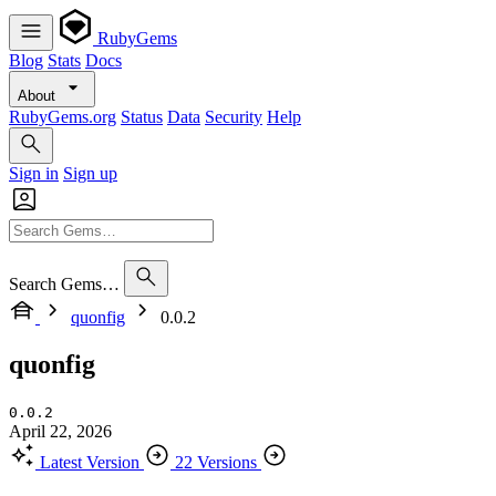
RubyGems
Blog
Stats
Docs
About
RubyGems.org
Status
Data
Security
Help
Sign in
Sign up
Search Gems…
quonfig
0.0.2
quonfig
0.0.2
April 22, 2026
Latest Version
22 Versions