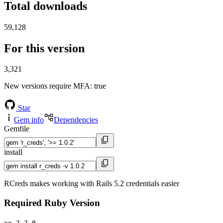
Total downloads
59,128
For this version
3,321
New versions require MFA
: true
Star
Gem info
Dependencies
Gemfile
install
RCreds makes working with Rails 5.2 credentials easier
Required Ruby Version
>= 2.2.0