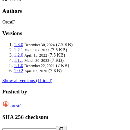
Authors
OrestF
Versions
1.3.0
(7.5 KB)
December 30, 2024
1.2.1
(7.5 KB)
March 07, 2023
1.2.0
(7.5 KB)
April 15, 2022
1.1.1
(7 KB)
March 30, 2022
1.1.0
(7 KB)
December 22, 2021
1.0.2
(7 KB)
April 05, 2020
Show all versions (11 total)
Pushed by
orestf
SHA 256 checksum