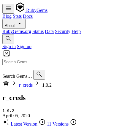
RubyGems
Blog
Stats
Docs
About
RubyGems.org
Status
Data
Security
Help
Sign in
Sign up
Search Gems…
r_creds
1.0.2
r_creds
1.0.2
April 05, 2020
Latest Version
11 Versions