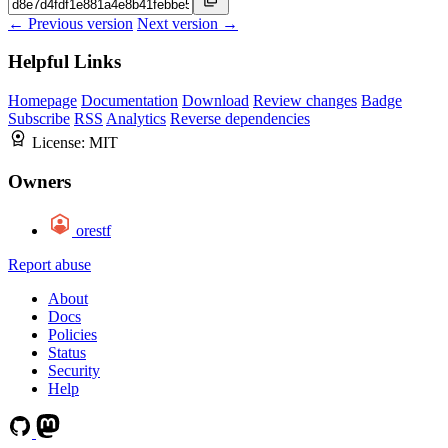
← Previous version
Next version →
Helpful Links
Homepage
Documentation
Download
Review changes
Badge
Subscribe
RSS
Analytics
Reverse dependencies
License:
MIT
Owners
orestf
Report abuse
About
Docs
Policies
Status
Security
Help