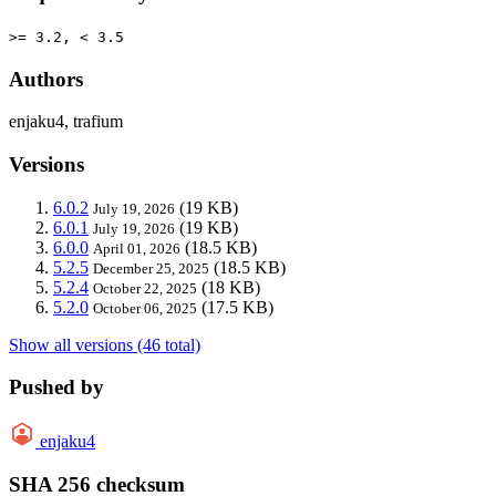
>= 3.2, < 3.5
Authors
enjaku4, trafium
Versions
6.0.2
(19 KB)
July 19, 2026
6.0.1
(19 KB)
July 19, 2026
6.0.0
(18.5 KB)
April 01, 2026
5.2.5
(18.5 KB)
December 25, 2025
5.2.4
(18 KB)
October 22, 2025
5.2.0
(17.5 KB)
October 06, 2025
Show all versions (46 total)
Pushed by
enjaku4
SHA 256 checksum