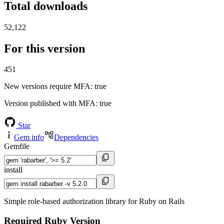
Total downloads
52,122
For this version
451
New versions require MFA
: true
Version published with MFA
: true
Star
Gem info
Dependencies
Gemfile
install
Simple role-based authorization library for Ruby on Rails
Required Ruby Version