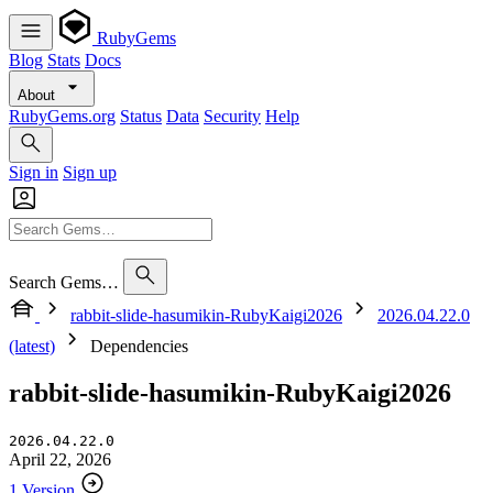
RubyGems
Blog
Stats
Docs
About
RubyGems.org
Status
Data
Security
Help
Sign in
Sign up
Search Gems…
rabbit-slide-hasumikin-RubyKaigi2026
2026.04.22.0
(latest)
Dependencies
rabbit-slide-hasumikin-RubyKaigi2026
2026.04.22.0
April 22, 2026
1 Version