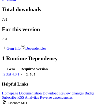
Total downloads
731
For this version
731
Gem info
Dependencies
1
Runtime Dependency
Gem
Required version
rabbit
4.0.1
>= 2.0.2
Helpful Links
Homepage
Documentation
Download
Review changes
Badge
Subscribe
RSS
Analytics
Reverse dependencies
License:
MIT