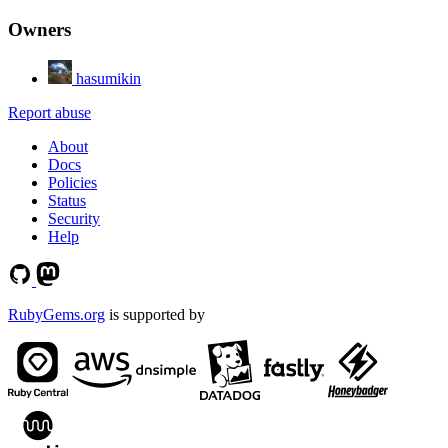
Owners
hasumikin
Report abuse
About
Docs
Policies
Status
Security
Help
RubyGems.org
is supported by