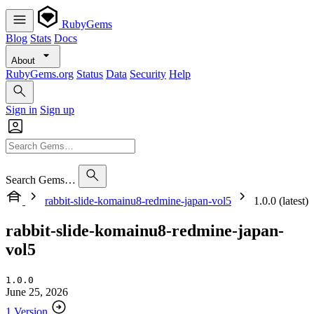
RubyGems
Blog
Stats
Docs
About
RubyGems.org
Status
Data
Security
Help
Sign in
Sign up
Search Gems…
rabbit-slide-komainu8-redmine-japan-vol5
1.0.0 (latest)
rabbit-slide-komainu8-redmine-japan-
vol5
1.0.0
June 25, 2026
1 Version