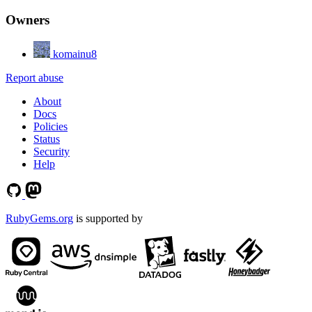
Owners
komainu8
Report abuse
About
Docs
Policies
Status
Security
Help
RubyGems.org
is supported by