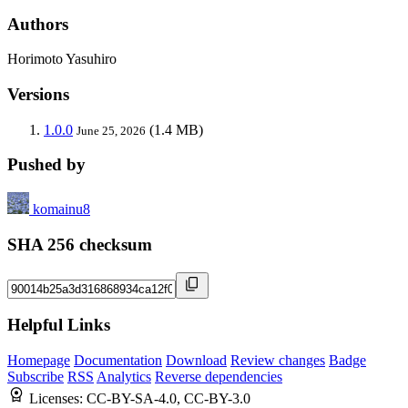
Authors
Horimoto Yasuhiro
Versions
1.0.0
(1.4 MB)
June 25, 2026
Pushed by
komainu8
SHA 256 checksum
Helpful Links
Homepage
Documentation
Download
Review changes
Badge
Subscribe
RSS
Analytics
Reverse dependencies
Licenses:
CC-BY-SA-4.0, CC-BY-3.0