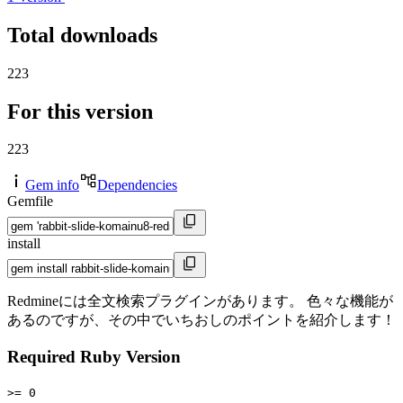
Total downloads
223
For this version
223
Gem info
Dependencies
Gemfile
install
Redmineには全文検索プラグインがあります。 色々な機能が
あるのですが、その中でいちおしのポイントを紹介します！
Required Ruby Version
>= 0