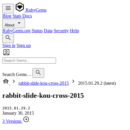
RubyGems
Blog
Stats
Docs
About
RubyGems.org
Status
Data
Security
Help
Sign in
Sign up
Search Gems…
rabbit-slide-kou-cross-2015
2015.01.29.2 (latest)
rabbit-slide-kou-cross-2015
2015.01.29.2
January 30, 2015
3 Versions