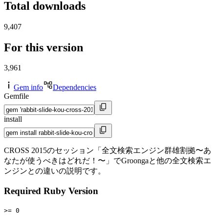
Total downloads
9,407
For this version
3,961
Gem info
Dependencies
Gemfile
install
CROSS 2015のセッション「全文検索エンジン群雄割拠〜あ
なたが使うべきはどれだ！〜」でGroongaと他の全文検索エ
ンジンとの違いの説明です。
Required Ruby Version
>= 0