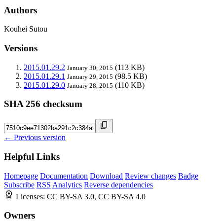
Authors
Kouhei Sutou
Versions
2015.01.29.2
(113 KB)
January 30, 2015
2015.01.29.1
(98.5 KB)
January 29, 2015
2015.01.29.0
(110 KB)
January 28, 2015
SHA 256 checksum
← Previous version
Helpful Links
Homepage
Documentation
Download
Review changes
Badge
Subscribe
RSS
Analytics
Reverse dependencies
Licenses:
CC BY-SA 3.0, CC BY-SA 4.0
Owners