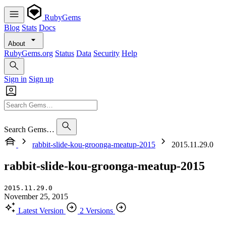
RubyGems
Blog
Stats
Docs
About
RubyGems.org
Status
Data
Security
Help
Sign in
Sign up
Search Gems…
rabbit-slide-kou-groonga-meatup-2015
2015.11.29.0
rabbit-slide-kou-groonga-meatup-2015
2015.11.29.0
November 25, 2015
Latest Version
2 Versions