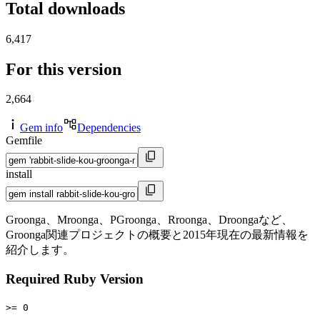
Total downloads
6,417
For this version
2,664
Gem info
Dependencies
Gemfile
install
Groonga、Mroonga、PGroonga、Rroonga、Droongaなど、
Groonga関連プロジェクトの概要と2015年現在の最新情報を
紹介します。
Required Ruby Version
>= 0