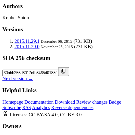
Authors
Kouhei Sutou
Versions
2015.11.29.1
(731 KB)
December 06, 2015
2015.11.29.0
(731 KB)
November 25, 2015
SHA 256 checksum
Next version →
Helpful Links
Homepage
Documentation
Download
Review changes
Badge
Subscribe
RSS
Analytics
Reverse dependencies
Licenses:
CC BY-SA 4.0, CC BY 3.0
Owners